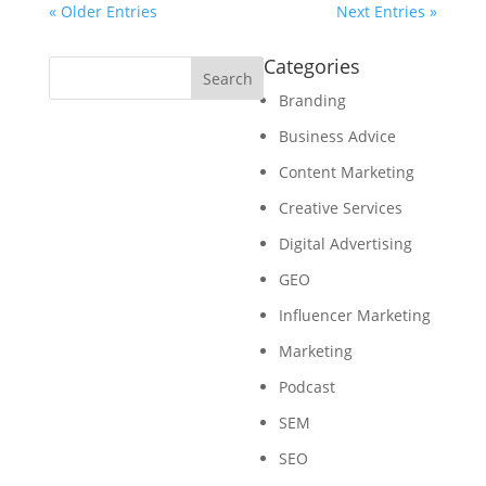
« Older Entries
Next Entries »
Categories
Branding
Business Advice
Content Marketing
Creative Services
Digital Advertising
GEO
Influencer Marketing
Marketing
Podcast
SEM
SEO