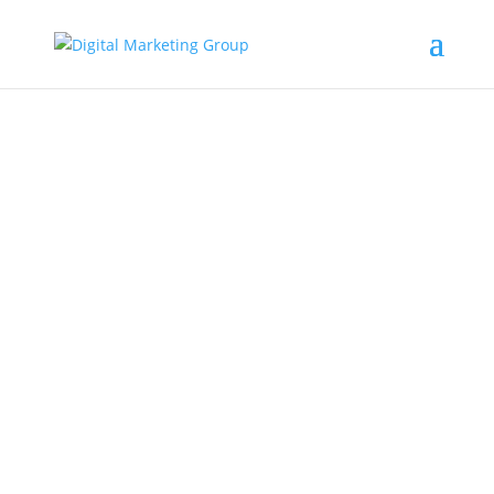
Target Marketing
Digital Marketing Blog ARticles
You’re running for political office. Where do
you start? How do you connect with potential
voters? Thanks to today’s...