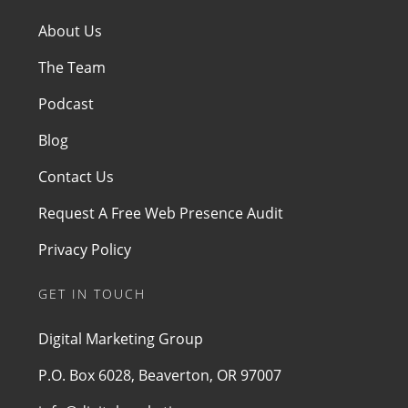
About Us
The Team
Podcast
Blog
Contact Us
Request A Free Web Presence Audit
Privacy Policy
GET IN TOUCH
Digital Marketing Group
P.O. Box 6028, Beaverton, OR 97007