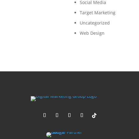
Social Media
Target Marketing
Uncategorized
Web Design