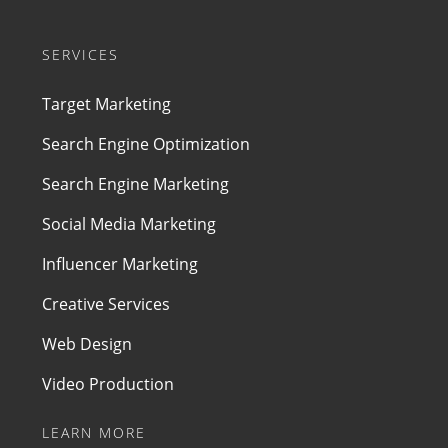
SERVICES
Target Marketing
Search Engine Optimization
Search Engine Marketing
Social Media Marketing
Influencer Marketing
Creative Services
Web Design
Video Production
LEARN MORE