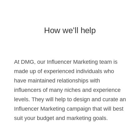
How we’ll help
At DMG, our Influencer Marketing team is
made up of experienced individuals who
have maintained relationships with
influencers of many niches and experience
levels. They will help to design and curate an
Influencer Marketing campaign that will best
suit your budget and marketing goals.