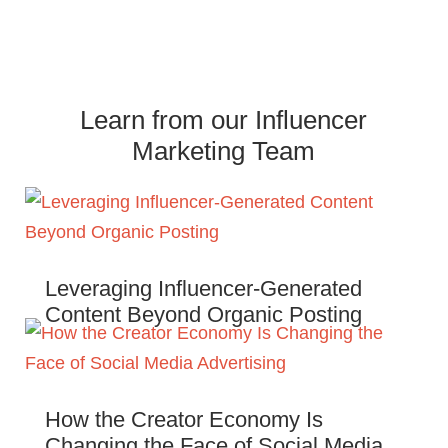
Learn from our Influencer
Marketing Team
Leveraging Influencer-Generated
Content Beyond Organic Posting
How the Creator Economy Is
Changing the Face of Social Media