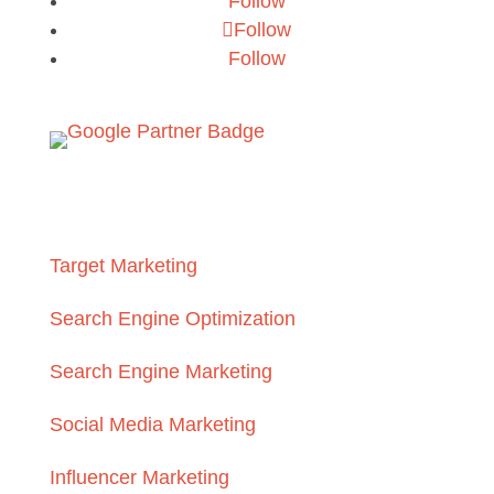
Follow
Follow
Follow
Services
Target Marketing
Search Engine Optimization
Search Engine Marketing
Social Media Marketing
Influencer Marketing