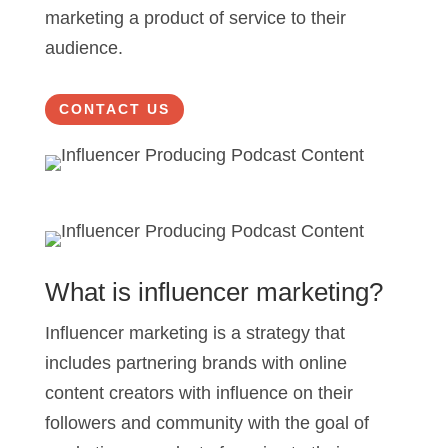
marketing a product of service to their
audience.
CONTACT US
What is influencer marketing?
Influencer marketing is a strategy that
includes partnering brands with online
content creators with influence on their
followers and community with the goal of