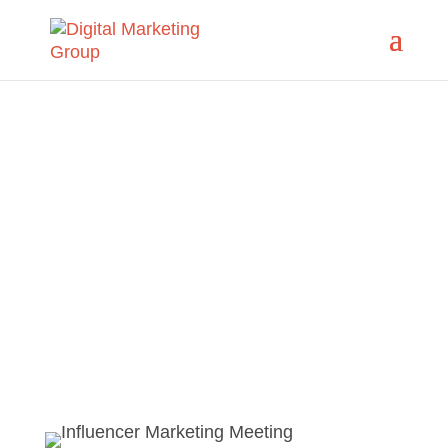
Influencer
Marketing
Guide Authentic Conversation