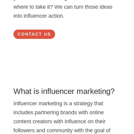
where to take it? We can turn those ideas
into influencer action.
CONTACT US
What is influencer marketing?
Influencer marketing is a strategy that
includes partnering brands with online
content creators with influence on their
followers and community with the goal of