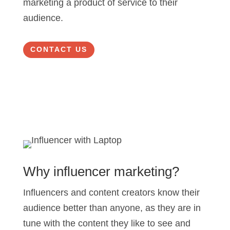
marketing a product of service to their
audience.
CONTACT US
Why influencer marketing?
Influencers and content creators know their
audience better than anyone, as they are in
tune with the content they like to see and