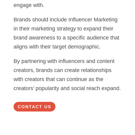
engage with.
Brands should include Influencer Marketing
in their marketing strategy to expand their
brand awareness to a specific audience that
aligns with their target demographic.
By partnering with influencers and content
creators, brands can create relationships
with creators that can continue as the
creators’ popularity and social reach expand.
CONTACT US