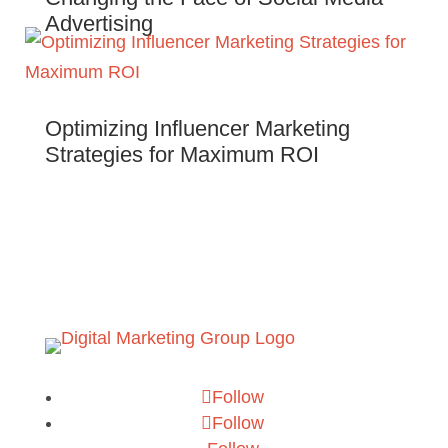
Advertising
Optimizing Influencer Marketing
Strategies for Maximum ROI
Follow
Follow