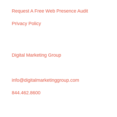
Request A Free Web Presence Audit
Privacy Policy
Get in touch
Digital Marketing Group
P.O. Box 6028, Beaverton, OR 97007
info@digitalmarketinggroup.com
844.462.8600