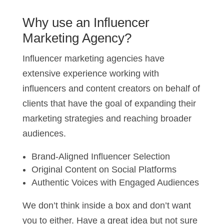
Why use an Influencer
Marketing Agency?
Influencer marketing agencies have
extensive experience working with
influencers and content creators on behalf of
clients that have the goal of expanding their
marketing strategies and reaching broader
audiences.
Brand-Aligned Influencer Selection
Original Content on Social Platforms
Authentic Voices with Engaged Audiences
We don’t think inside a box and don’t want
you to either. Have a great idea but not sure