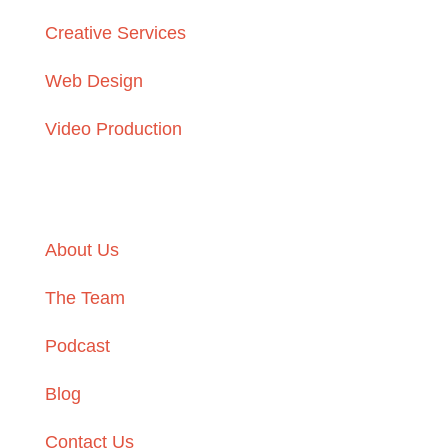
Creative Services
Web Design
Video Production
Learn More
About Us
The Team
Podcast
Blog
Contact Us