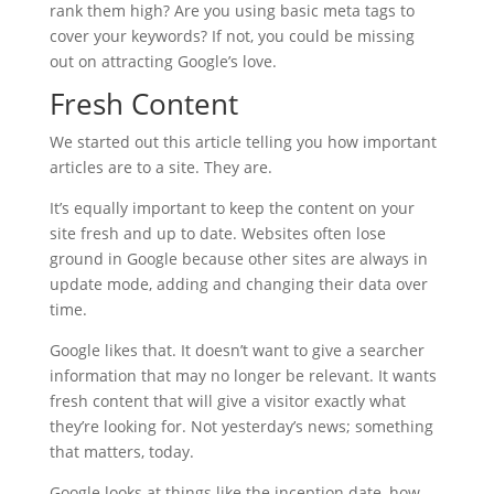
rank them high? Are you using basic meta tags to
cover your keywords? If not, you could be missing
out on attracting Google’s love.
Fresh Content
We started out this article telling you how important
articles are to a site. They are.
It’s equally important to keep the content on your
site fresh and up to date. Websites often lose
ground in Google because other sites are always in
update mode, adding and changing their data over
time.
Google likes that. It doesn’t want to give a searcher
information that may no longer be relevant. It wants
fresh content that will give a visitor exactly what
they’re looking for. Not yesterday’s news; something
that matters, today.
Google looks at things like the inception date, how