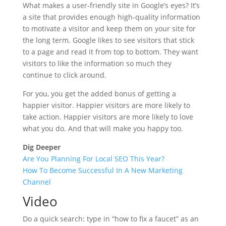
What makes a user-friendly site in Google’s eyes? It’s
a site that provides enough high-quality information
to motivate a visitor and keep them on your site for
the long term. Google likes to see visitors that stick
to a page and read it from top to bottom. They want
visitors to like the information so much they
continue to click around.
For you, you get the added bonus of getting a
happier visitor. Happier visitors are more likely to
take action. Happier visitors are more likely to love
what you do. And that will make you happy too.
Dig Deeper
Are You Planning For Local SEO This Year?
How To Become Successful In A New Marketing
Channel
Video
Do a quick search: type in “how to fix a faucet” as an