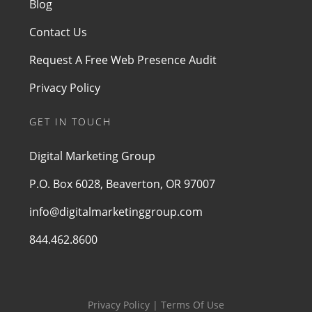
Blog
Contact Us
Request A Free Web Presence Audit
Privacy Policy
GET IN TOUCH
Digital Marketing Group
P.O. Box 6028, Beaverton, OR 97007
info@digitalmarketinggroup.com
844.462.8600
Privacy Policy | Terms Of Use