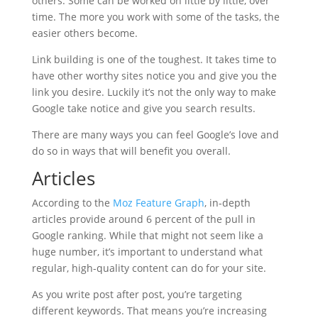
others. Some can be worked on little by little, over
time. The more you work with some of the tasks, the
easier others become.
Link building is one of the toughest. It takes time to
have other worthy sites notice you and give you the
link you desire. Luckily it’s not the only way to make
Google take notice and give you search results.
There are many ways you can feel Google’s love and
do so in ways that will benefit you overall.
Articles
According to the
Moz Feature Graph
, in-depth
articles provide around 6 percent of the pull in
Google ranking. While that might not seem like a
huge number, it’s important to understand what
regular, high-quality content can do for your site.
As you write post after post, you’re targeting
different keywords. That means you’re increasing