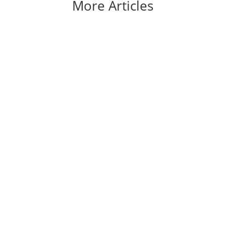
More Articles