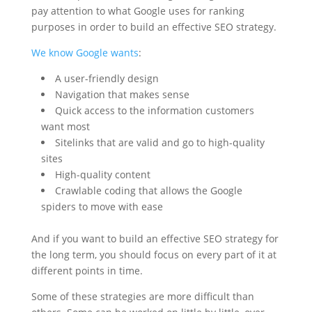
pay attention to what Google uses for ranking
purposes in order to build an effective SEO strategy.
We know Google wants
:
A user-friendly design
Navigation that makes sense
Quick access to the information customers
want most
Sitelinks that are valid and go to high-quality
sites
High-quality content
Crawlable coding that allows the Google
spiders to move with ease
And if you want to build an effective SEO strategy for
the long term, you should focus on every part of it at
different points in time.
Some of these strategies are more difficult than