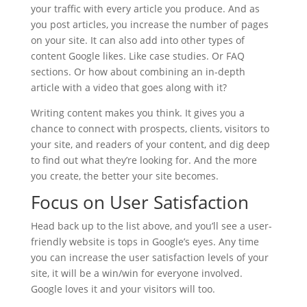
your traffic with every article you produce. And as
you post articles, you increase the number of pages
on your site. It can also add into other types of
content Google likes. Like case studies. Or FAQ
sections. Or how about combining an in-depth
article with a video that goes along with it?
Writing content makes you think. It gives you a
chance to connect with prospects, clients, visitors to
your site, and readers of your content, and dig deep
to find out what they’re looking for. And the more
you create, the better your site becomes.
Focus on User Satisfaction
Head back up to the list above, and you’ll see a user-
friendly website is tops in Google’s eyes. Any time
you can increase the user satisfaction levels of your
site, it will be a win/win for everyone involved.
Google loves it and your visitors will too.