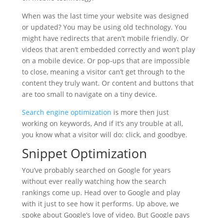
When was the last time your website was designed
or updated? You may be using old technology. You
might have redirects that aren’t mobile friendly. Or
videos that aren’t embedded correctly and won’t play
on a mobile device. Or pop-ups that are impossible
to close, meaning a visitor can’t get through to the
content they truly want. Or content and buttons that
are too small to navigate on a tiny device.
Search engine optimization
is more then just
working on keywords, And if it’s any trouble at all,
you know what a visitor will do: click, and goodbye.
Snippet Optimization
You’ve probably searched on Google for years
without ever really watching how the search
rankings come up. Head over to Google and play
with it just to see how it performs. Up above, we
spoke about Google’s love of video. But Google pays