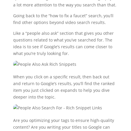
a lot more attention to the way you search than that.
Going back to the “how to fix a faucet” search, you’ll
find other options beyond video search results.
Like a “people also ask” section that gives you other
questions related to what you’ve searched for. The
idea is to see if Google’s results can come closer to
what you’re truly looking for.
When you click on a specific result, then back out
and return to Google’s results, you’ll find the ranked
item you just clicked on expands to help you dive
deeper into the topic.
Are you optimizing your tags to ensure high-quality
content? Are you writing your titles so Google can