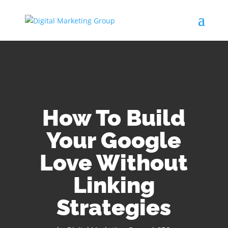
How To Build
Your Google
Love Without
Linking
Strategies