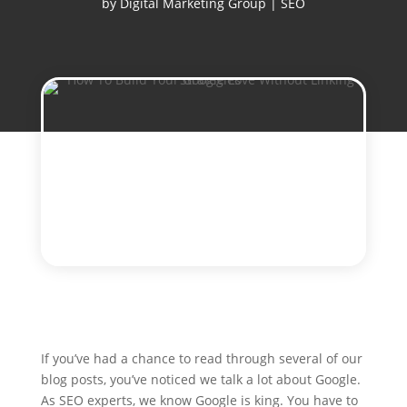
by
Digital Marketing Group
|
SEO
If you’ve had a chance to read through several of our
blog posts, you’ve noticed we talk a lot about Google.
As SEO experts, we know Google is king. You have to