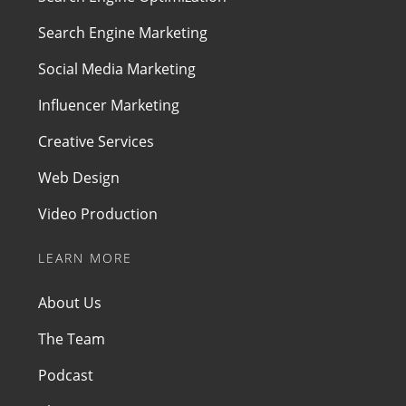
Search Engine Marketing
Social Media Marketing
Influencer Marketing
Creative Services
Web Design
Video Production
LEARN MORE
About Us
The Team
Podcast