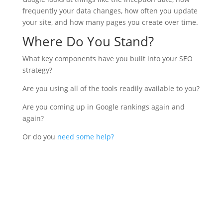
frequently your data changes, how often you update
your site, and how many pages you create over time.
Where Do You Stand?
What key components have you built into your SEO
strategy?
Are you using all of the tools readily available to you?
Are you coming up in Google rankings again and
again?
Or do you
need some help?