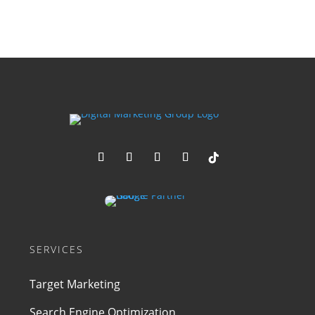
SERVICES
Target Marketing
Search Engine Optimization