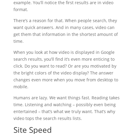
example. You’ll notice the first results are in video
format.
There’s a reason for that. When people search, they
want quick answers. And in many cases, video can
get them that information in the shortest amount of
time.
When you look at how video is displayed in Google
search results, you’ll find it’s even more enticing to
click. Do you want to read? Or are you motivated by
the bright colors of the video display? The answer
changes even more when you move from desktop to
mobile.
Humans are lazy. We want things fast. Reading takes
time. Listening and watching – possibly even being
entertained – that’s what we truly want. That’s why
video tops the search results lists.
Site Speed