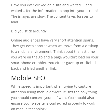
Have you ever clicked on a site and waited … and
waited .. for the information to pop into your screen?
The images are slow. The content takes forever to
load.
Did you stick around?
Online audiences have very short attention spans.
They get even shorter when we move from a desktop
to a mobile environment. Think about the last time
you were on the go and a page wouldn’t load on your
smartphone or tablet. You either gave up or clicked
back and tried another link.
Mobile SEO
While speed is important when trying to capture
attention using mobile devices, it isn’t the only thing
you should concern yourself with. You should also
ensure your website is configured properly to work
on mobile technology.