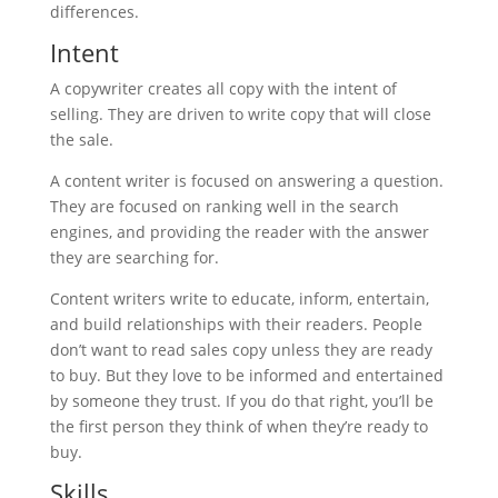
differences.
Intent
A copywriter creates all copy with the intent of
selling. They are driven to write copy that will close
the sale.
A content writer is focused on answering a question.
They are focused on ranking well in the search
engines, and providing the reader with the answer
they are searching for.
Content writers write to educate, inform, entertain,
and build relationships with their readers. People
don’t want to read sales copy unless they are ready
to buy. But they love to be informed and entertained
by someone they trust. If you do that right, you’ll be
the first person they think of when they’re ready to
buy.
Skills