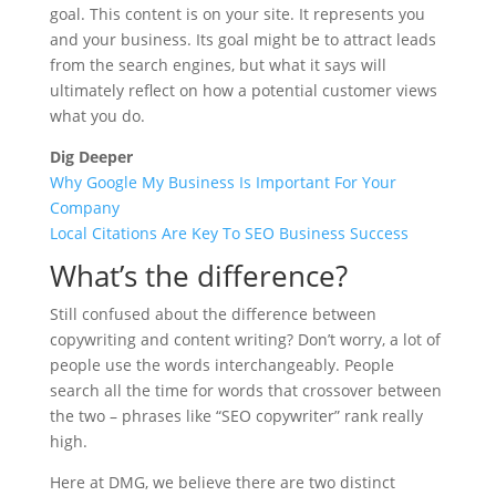
goal. This content is on your site. It represents you
and your business. Its goal might be to attract leads
from the search engines, but what it says will
ultimately reflect on how a potential customer views
what you do.
Dig Deeper
Why Google My Business Is Important For Your
Company
Local Citations Are Key To SEO Business Success
What’s the difference?
Still confused about the difference between
copywriting and content writing? Don’t worry, a lot of
people use the words interchangeably. People
search all the time for words that crossover between
the two – phrases like “SEO copywriter” rank really
high.
Here at DMG, we believe there are two distinct