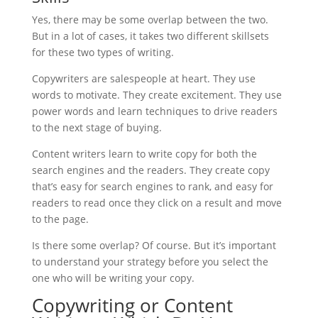
Yes, there may be some overlap between the two.
But in a lot of cases, it takes two different skillsets
for these two types of writing.
Copywriters are salespeople at heart. They use
words to motivate. They create excitement. They use
power words and learn techniques to drive readers
to the next stage of buying.
Content writers learn to write copy for both the
search engines and the readers. They create copy
that’s easy for search engines to rank, and easy for
readers to read once they click on a result and move
to the page.
Is there some overlap? Of course. But it’s important
to understand your strategy before you select the
one who will be writing your copy.
Copywriting or Content