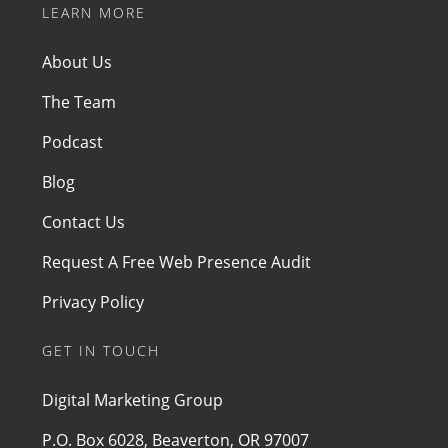
LEARN MORE
About Us
The Team
Podcast
Blog
Contact Us
Request A Free Web Presence Audit
Privacy Policy
GET IN TOUCH
Digital Marketing Group
P.O. Box 6028, Beaverton, OR 97007