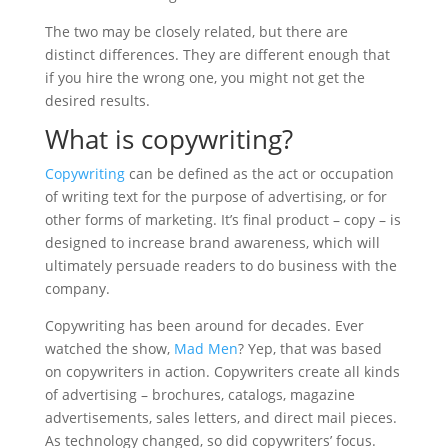
The two may be closely related, but there are
distinct differences. They are different enough that
if you hire the wrong one, you might not get the
desired results.
What is copywriting?
Copywriting
can be defined as the act or occupation
of writing text for the purpose of advertising, or for
other forms of marketing. It’s final product – copy – is
designed to increase brand awareness, which will
ultimately persuade readers to do business with the
company.
Copywriting has been around for decades. Ever
watched the show,
Mad Men
? Yep, that was based
on copywriters in action. Copywriters create all kinds
of advertising – brochures, catalogs, magazine
advertisements, sales letters, and direct mail pieces.
As technology changed, so did copywriters’ focus.