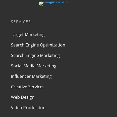
SERVICES
Target Marketing
Search Engine Optimization
Search Engine Marketing
Social Media Marketing
Influencer Marketing
Creative Services
Web Design
Video Production