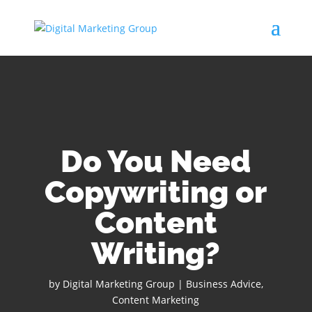
Do You Need
Copywriting or
Content
Writing?
by
Digital Marketing Group
|
Business Advice
,
Content Marketing