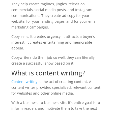
They help create taglines, jingles, television
commercials, social media posts, and Instagram
communications. They create ad copy for your
website, for your landing pages, and for your email
marketing campaigns.
Copy sells. It creates urgency. It attracts a buyer’s
interest. It creates entertaining and memorable
appeal.
Copywriters do their job so well, they can literally
create a successful show based on it.
What is content writing?
Content writing
is the act of creating content. A
content writer provides specialized, relevant content
for websites and other online media.
With a business-to-business site, it’s entire goal is to
inform readers and motivate them to take the next