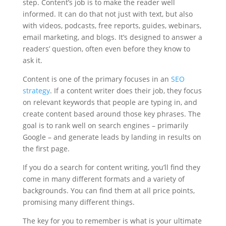
step. Content’s job is to make the reader well
informed. It can do that not just with text, but also
with videos, podcasts, free reports, guides, webinars,
email marketing, and blogs. It’s designed to answer a
readers’ question, often even before they know to
ask it.
Content is one of the primary focuses in an
SEO
strategy
. If a content writer does their job, they focus
on relevant keywords that people are typing in, and
create content based around those key phrases. The
goal is to rank well on search engines – primarily
Google – and generate leads by landing in results on
the first page.
If you do a search for content writing, you’ll find they
come in many different formats and a variety of
backgrounds. You can find them at all price points,
promising many different things.
The key for you to remember is what is your ultimate