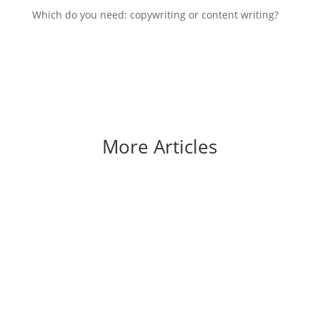
Which do you need: copywriting or content writing?
More Articles