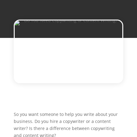
So you want someone to help you write about your
business. Do you hire a copywriter or a content
writer? Is there a difference between copywriting
and content writing?