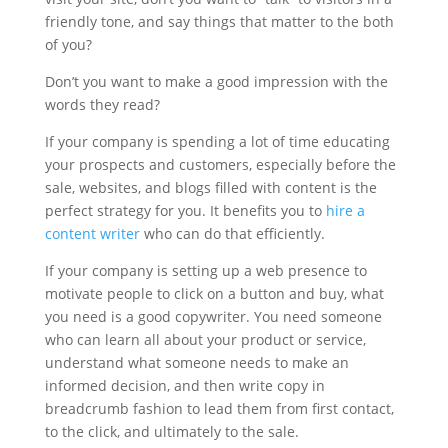
friendly tone, and say things that matter to the both
of you?
Don’t you want to make a good impression with the
words they read?
If your company is spending a lot of time educating
your prospects and customers, especially before the
sale, websites, and blogs filled with content is the
perfect strategy for you. It benefits you to
hire a
content writer
who can do that efficiently.
If your company is setting up a web presence to
motivate people to click on a button and buy, what
you need is a good copywriter. You need someone
who can learn all about your product or service,
understand what someone needs to make an
informed decision, and then write copy in
breadcrumb fashion to lead them from first contact,
to the click, and ultimately to the sale.