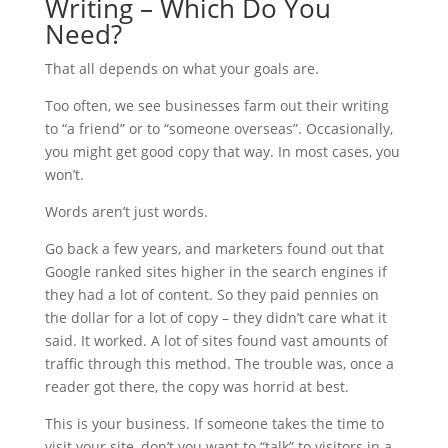
Writing – Which Do You
Need?
That all depends on what your goals are.
Too often, we see businesses farm out their writing
to “a friend” or to “someone overseas”. Occasionally,
you might get good copy that way. In most cases, you
won’t.
Words aren’t just words.
Go back a few years, and marketers found out that
Google ranked sites higher in the search engines if
they had a lot of content. So they paid pennies on
the dollar for a lot of copy – they didn’t care what it
said. It worked. A lot of sites found vast amounts of
traffic through this method. The trouble was, once a
reader got there, the copy was horrid at best.
This is your business. If someone takes the time to
visit your site, don’t you want to “talk” to visitors in a