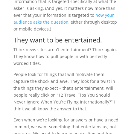
information that is targeted specifically at what the
asker is asking. (And yes, it matters now more than
ever that your information is targeted to
how your
audience asks the question
, either through desktop
or mobile devices.)
They want to be entertained.
Think news sites aren’t entertainment? Think again.
They know how to pull people in with perfectly
worded titles.
People look for things that will motivate them,
capture the shock and awe. They look for a twist in
the things they expect – that’s entertainment. Will
people really click on “12 Travel Tips You Should
Never Ignore When You’re Flying Internationally?” I
think we all know the answer to that.
Even when we’re looking for answers or have a need
in mind, we want something that entertains us, not
bores us. We want to learn in an exciting and fun