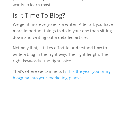
wants to learn most.
Is It Time To Blog?
We get it; not everyone is a writer. After all, you have
more important things to do in your day than sitting
down and writing out a detailed article.
Not only that, it takes effort to understand how to
write a blog in the right way. The right length. The
right keywords. The right voice.
That’s where we can help. I
s this the year you bring
blogging into your marketing plans?