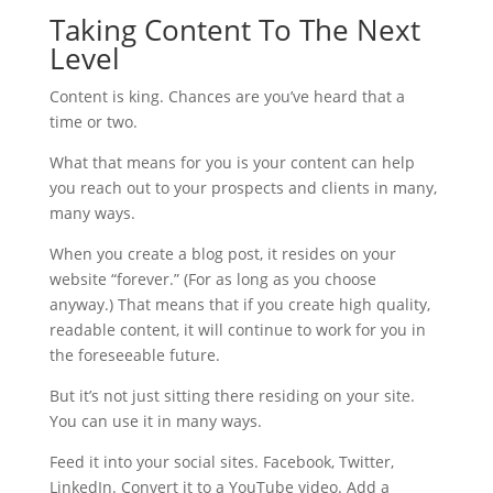
Taking Content To The Next
Level
Content is king. Chances are you’ve heard that a
time or two.
What that means for you is your content can help
you reach out to your prospects and clients in many,
many ways.
When you create a blog post, it resides on your
website “forever.” (For as long as you choose
anyway.) That means that if you create high quality,
readable content, it will continue to work for you in
the foreseeable future.
But it’s not just sitting there residing on your site.
You can use it in many ways.
Feed it into your social sites. Facebook, Twitter,
LinkedIn. Convert it to a YouTube video. Add a