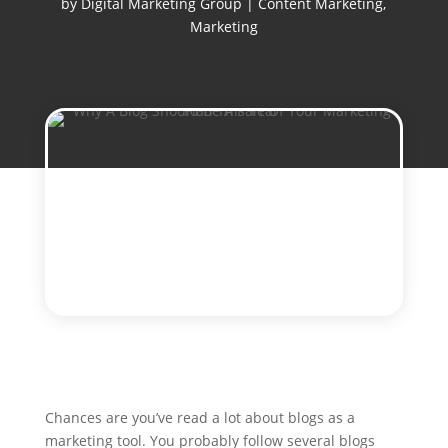
by
Digital Marketing Group
|
Content Marketing
,
Marketing
Chances are you’ve read a lot about blogs as a
marketing tool. You probably follow several blogs