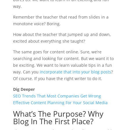
way.
Remember the teacher that read from slides in a
monotone voice? Boring.
How about the teacher that jumped up and down,
excited about everything she taught?
The same goes for content online. Sure, we’re
searching and looking for content. But we want it to
be exciting. We want to learn valuable tips in a fun
way. Can you
incorporate that into your blog posts
?
Of course. If you have the right writer to do it.
Dig Deeper
SEO Trends That Most Companies Get Wrong
Effective Content Planning For Your Social Media
What’s The Purpose? Why
Blog In The First Place?