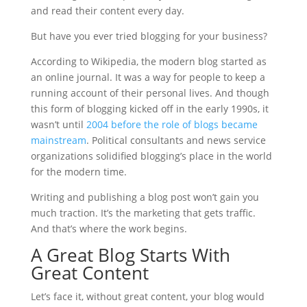
and read their content every day.
But have you ever tried blogging for your business?
According to Wikipedia, the modern blog started as
an online journal. It was a way for people to keep a
running account of their personal lives. And though
this form of blogging kicked off in the early 1990s, it
wasn’t until
2004 before the role of blogs became
mainstream
. Political consultants and news service
organizations solidified blogging’s place in the world
for the modern time.
Writing and publishing a blog post won’t gain you
much traction. It’s the marketing that gets traffic.
And that’s where the work begins.
A Great Blog Starts With
Great Content
Let’s face it, without great content, your blog would