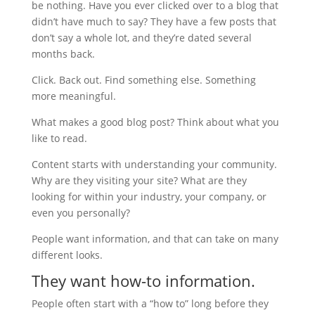
be nothing. Have you ever clicked over to a blog that
didn’t have much to say? They have a few posts that
don’t say a whole lot, and they’re dated several
months back.
Click. Back out. Find something else. Something
more meaningful.
What makes a good blog post? Think about what you
like to read.
Content starts with understanding your community.
Why are they visiting your site? What are they
looking for within your industry, your company, or
even you personally?
People want information, and that can take on many
different looks.
They want how-to information.
People often start with a “how to” long before they