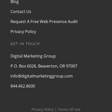
Blog
Contact Us
Request A Free Web Presence Audit
Privacy Policy
GET IN TOUCH
Digital Marketing Group
P.O. Box 6028, Beaverton, OR 97007
info@digitalmarketinggroup.com
844.462.8600
Privacy Policy | Terms Of Use