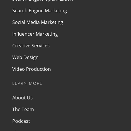
Search Engine Marketing
Social Media Marketing
Influencer Marketing
Creative Services
Web Design
Video Production
LEARN MORE
About Us
The Team
Podcast