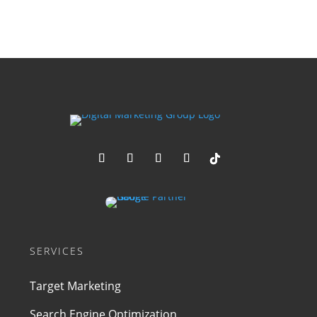
SERVICES
Target Marketing
Search Engine Optimization