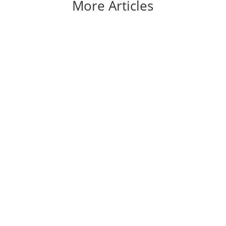
More Articles