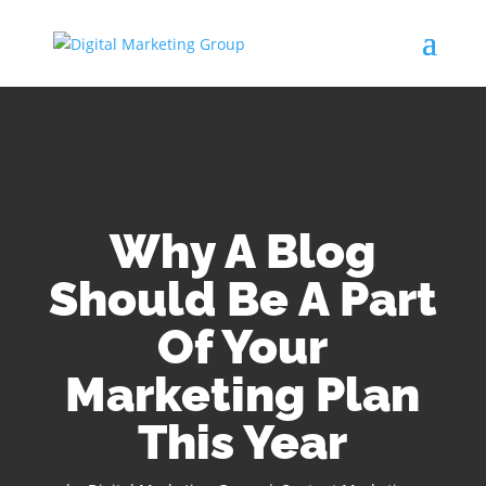
Why A Blog
Should Be A Part
Of Your
Marketing Plan
This Year