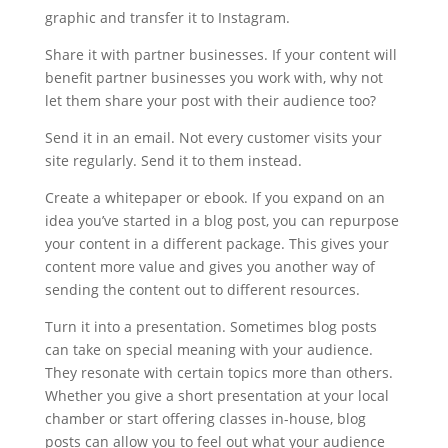
graphic and transfer it to Instagram.
Share it with partner businesses. If your content will
benefit partner businesses you work with, why not
let them share your post with their audience too?
Send it in an email. Not every customer visits your
site regularly. Send it to them instead.
Create a whitepaper or ebook. If you expand on an
idea you’ve started in a blog post, you can repurpose
your content in a different package. This gives your
content more value and gives you another way of
sending the content out to different resources.
Turn it into a presentation. Sometimes blog posts
can take on special meaning with your audience.
They resonate with certain topics more than others.
Whether you give a short presentation at your local
chamber or start offering classes in-house, blog
posts can allow you to feel out what your audience