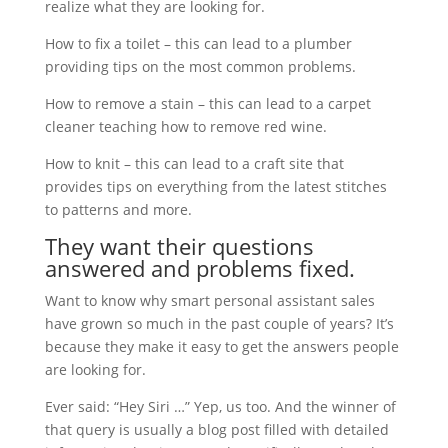
realize what they are looking for.
How to fix a toilet – this can lead to a plumber
providing tips on the most common problems.
How to remove a stain – this can lead to a carpet
cleaner teaching how to remove red wine.
How to knit – this can lead to a craft site that
provides tips on everything from the latest stitches
to patterns and more.
They want their questions
answered and problems fixed.
Want to know why smart personal assistant sales
have grown so much in the past couple of years? It’s
because they make it easy to get the answers people
are looking for.
Ever said: “Hey Siri …” Yep, us too. And the winner of
that query is usually a blog post filled with detailed