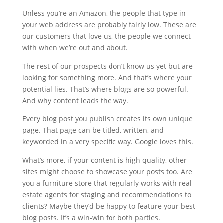
Unless you’re an Amazon, the people that type in
your web address are probably fairly low. These are
our customers that love us, the people we connect
with when we’re out and about.
The rest of our prospects don’t know us yet but are
looking for something more. And that’s where your
potential lies. That’s where blogs are so powerful.
And why content leads the way.
Every blog post you publish creates its own unique
page. That page can be titled, written, and
keyworded in a very specific way. Google loves this.
What’s more, if your content is high quality, other
sites might choose to showcase your posts too. Are
you a furniture store that regularly works with real
estate agents for staging and recommendations to
clients? Maybe they’d be happy to feature your best
blog posts. It’s a win-win for both parties.