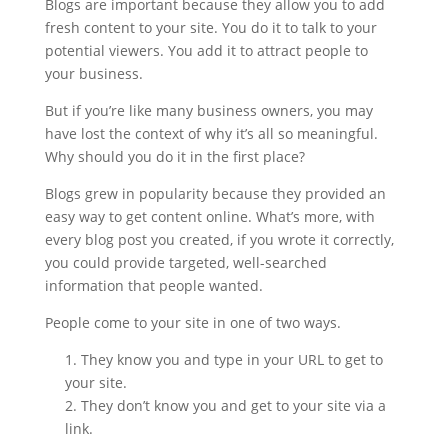
Blogs are important because they allow you to add
fresh content to your site. You do it to talk to your
potential viewers. You add it to attract people to
your business.
But if you’re like many business owners, you may
have lost the context of why it’s all so meaningful.
Why should you do it in the first place?
Blogs grew in popularity because they provided an
easy way to get content online. What’s more, with
every blog post you created, if you wrote it correctly,
you could provide targeted, well-searched
information that people wanted.
People come to your site in one of two ways.
They know you and type in your URL to get to
your site.
They don’t know you and get to your site via a
link.