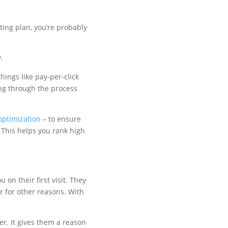
ting plan, you’re probably
.
hings like pay-per-click
ing through the process
optimization
– to ensure
. This helps you rank high
on their first visit. They
ur for other reasons. With
er. It gives them a reason