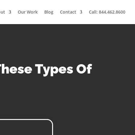
out
Our Work
Blog
Contact
Call: 844.462.8600
These Types Of