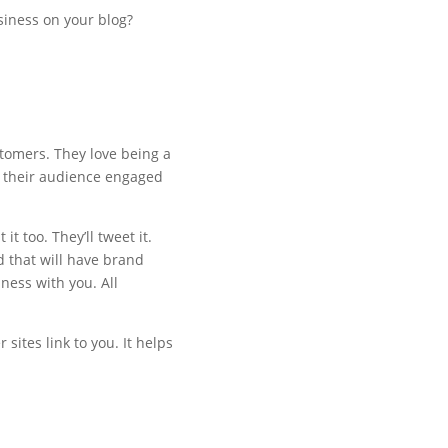
siness on your blog?
stomers. They love being a
p their audience engaged
t too. They’ll tweet it.
d that will have brand
ness with you. All
 sites link to you. It helps