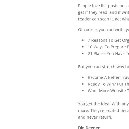
People love list posts bec
get if they read, and if w
reader can scan it, get wh
Of course, you can write yo
7 Reasons To Get Org
10 Ways To Prepare 
21 Places You Have To
But you can stretch way be
Become A Better Trav
Ready To Win? Put Th
Want More Website Tr
You get the idea. With any 
more. They’re excited beca
and never return.
Dig Deeper