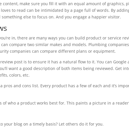
content, make sure you fill it with an equal amount of graphics, p
ves to read can be intimidated by a page full of words. By adding
 something else to focus on. And you engage a happier visitor.
ws
u’re in, there are many ways you can build product or service rev
s can compare two similar makes and models. Plumbing companies
ecurity companies can compare different plans or equipment.
review post is to ensure it has a natural flow to it. You can Google
u’ll want a good description of both items being reviewed. Get into
its, colors, etc.
e a pros and cons list. Every product has a few of each and it’s impo
 of who a product works best for. This paints a picture in a reader
 your blog on a timely basis? Let others do it for you.