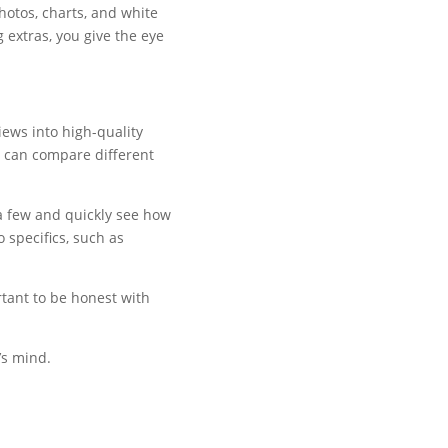
hotos, charts, and white
 extras, you give the eye
iews into high-quality
 can compare different
 a few and quickly see how
 specifics, such as
rtant to be honest with
’s mind.