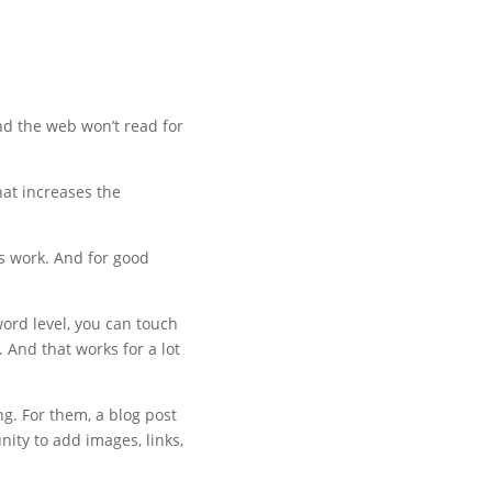
und the web won’t read for
hat increases the
s work. And for good
ord level, you can touch
 And that works for a lot
ng. For them, a blog post
ity to add images, links,