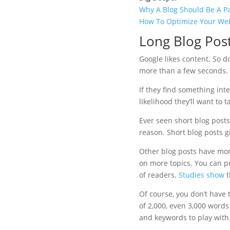
Why A Blog Should Be A Pa
How To Optimize Your Web
Long Blog Pos
Google likes content. So do
more than a few seconds.
If they find something int
likelihood they’ll want to t
Ever seen short blog post
reason. Short blog posts gi
Other blog posts have mor
on more topics. You can pr
of readers.
Studies show
t
Of course, you don’t have 
of 2,000, even 3,000 word
and keywords to play with