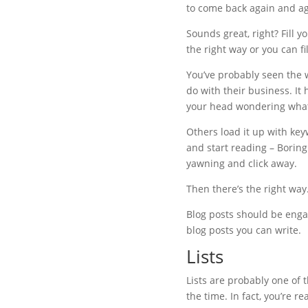
to come back again and ag
Sounds great, right? Fill y
the right way or you can fi
You’ve probably seen the w
do with their business. It 
your head wondering what i
Others load it up with key
and start reading – Boring
yawning and click away.
Then there’s the right way
Blog posts should be engag
blog posts you can write.
Lists
Lists are probably one of 
the time. In fact, you’re r