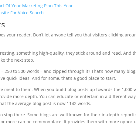
rt Of Your Marketing Plan This Year
site For Voice Search
ts
es your reader. Don’t let anyone tell you that visitors clicking aro
eresting, something high-quality, they stick around and read. And t
ake the next step.
s – 250 to 500 words – and zipped through it? That’s how many blog
ve quick ideas. And for some, that’s a good place to start.
e meat to them. When you build blog posts up towards the 1,000 w
ovide more depth. You can educate or entertain in a different way.
hat the average blog post is now 1142 words.
to stop there. Some blogs are well known for their in-depth reporti
s or more can be commonplace. It provides them with more opportun
.