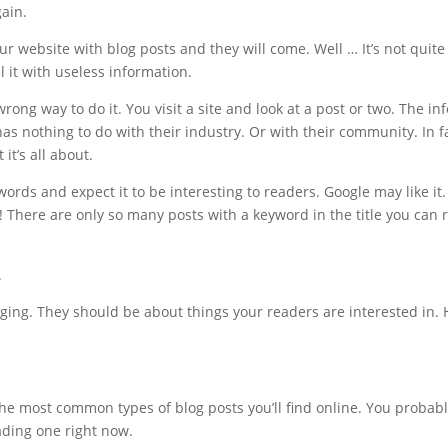
ain.
our website with blog posts and they will come. Well … It’s not quit
ll it with useless information.
rong way to do it. You visit a site and look at a post or two. The i
has nothing to do with their industry. Or with their community. In fa
t’s all about.
words and expect it to be interesting to readers. Google may like it
! There are only so many posts with a keyword in the title you can 
.
ing. They should be about things your readers are interested in. H
the most common types of blog posts you’ll find online. You probabl
eading one right now.