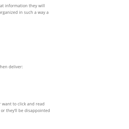
at information they will
 organized in such a way a
then deliver:
r want to click and read
 or they’ll be disappointed