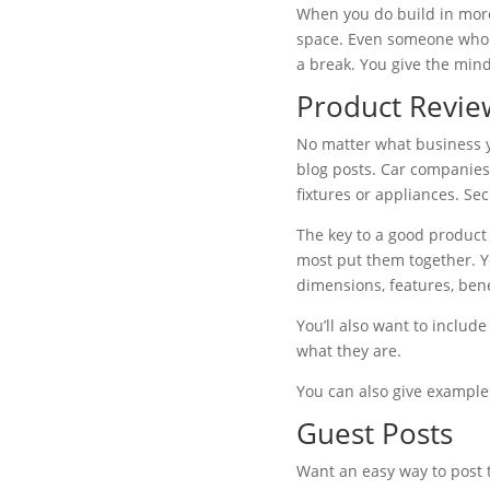
When you do build in more 
space. Even someone who lo
a break. You give the mind
Product Revie
No matter what business yo
blog posts. Car companie
fixtures or appliances. S
The key to a good product 
most put them together. Yo
dimensions, features, benef
You’ll also want to includ
what they are.
You can also give examples
Guest Posts
Want an easy way to post to