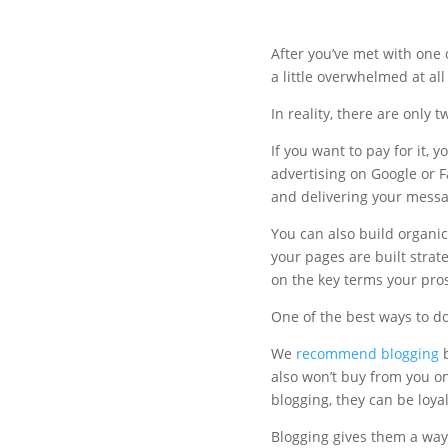
After you’ve met with one 
a little overwhelmed at all
In reality, there are only t
If you want to pay for it, 
advertising on Google or 
and delivering your messag
You can also build organica
your pages are built strat
on the key terms your pros
One of the best ways to do 
We
recommend blogging
b
also won’t buy from you on 
blogging, they can be loya
Blogging gives them a way 