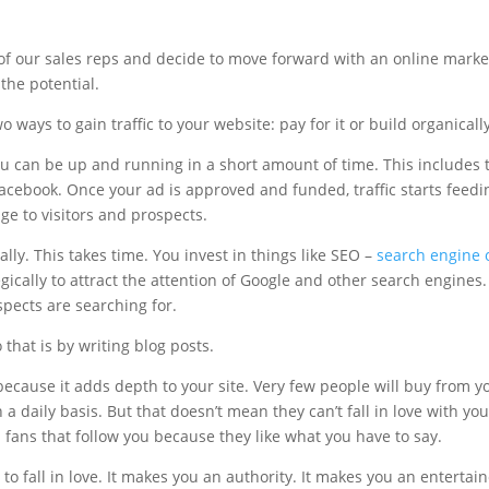
of our sales reps and decide to move forward with an online marke
 the potential.
wo ways to gain traffic to your website: pay for it or build organically
you can be up and running in a short amount of time. This includes t
Facebook. Once your ad is approved and funded, traffic starts feed
e to visitors and prospects.
lly. This takes time. You invest in things like SEO –
search engine 
egically to attract the attention of Google and other search engines
pects are searching for.
that is by writing blog posts.
ecause it adds depth to your site. Very few people will buy from you 
a daily basis. But that doesn’t mean they can’t fall in love with yo
l fans that follow you because they like what you have to say.
to fall in love. It makes you an authority. It makes you an entertain