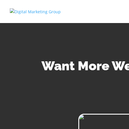
Want More Web