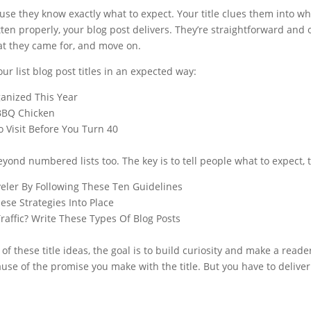
ause they know exactly what to expect. Your title clues them into wh
ritten properly, your blog post delivers. They’re straightforward and
at they came for, and move on.
ur list blog post titles in an expected way:
anized This Year
BBQ Chicken
 Visit Before You Turn 40
yond numbered lists too. The key is to tell people what to expect, 
eler By Following These Ten Guidelines
ese Strategies Into Place
affic? Write These Types Of Blog Posts
of these title ideas, the goal is to build curiosity and make a reade
use of the promise you make with the title. But you have to deliver