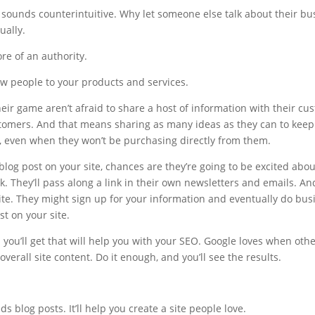
 sounds counterintuitive. Why let someone else talk about their bu
ually.
re of an authority.
ew people to your products and services.
heir game aren’t afraid to share a host of information with their cu
ustomers. And that means sharing as many ideas as they can to kee
 even when they won’t be purchasing directly from them.
og post on your site, chances are they’re going to be excited about i
ok. They’ll pass along a link in their own newsletters and emails. An
ite. They might sign up for your information and eventually do busi
t on your site.
s you’ll get that will help you with your SEO. Google loves when other
verall site content. Do it enough, and you’ll see the results.
 blog posts. It’ll help you create a site people love.