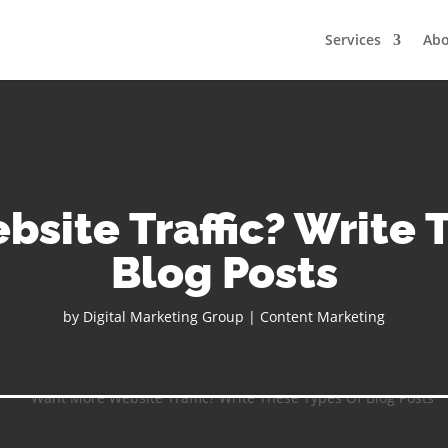
Services
Ab
site Traffic? Write 
Blog Posts
by
Digital Marketing Group
|
Content Marketing