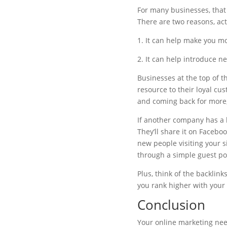
For many businesses, that
There are two reasons, act
1. It can help make you mo
2. It can help introduce n
Businesses at the top of t
resource to their loyal c
and coming back for more,
If another company has a bl
They’ll share it on Facebo
new people visiting your s
through a simple guest pos
Plus, think of the backlink
you rank higher with your o
Conclusion
Your online marketing needs