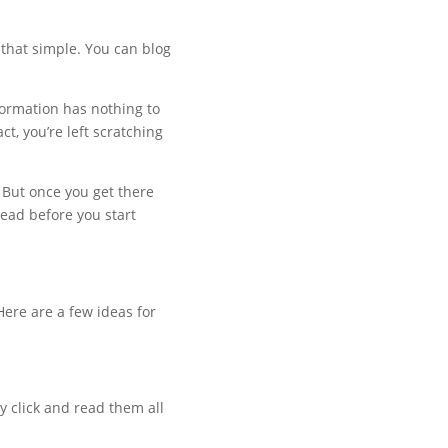
e that simple. You can blog
nformation has nothing to
ct, you’re left scratching
. But once you get there
read before you start
ere are a few ideas for
y click and read them all