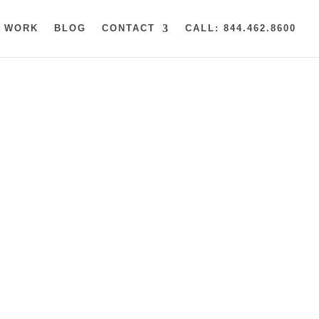
 WORK
BLOG
CONTACT
CALL: 844.462.8600