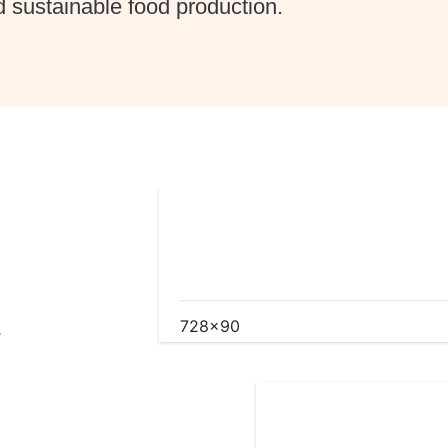
 sustainable food production.
.