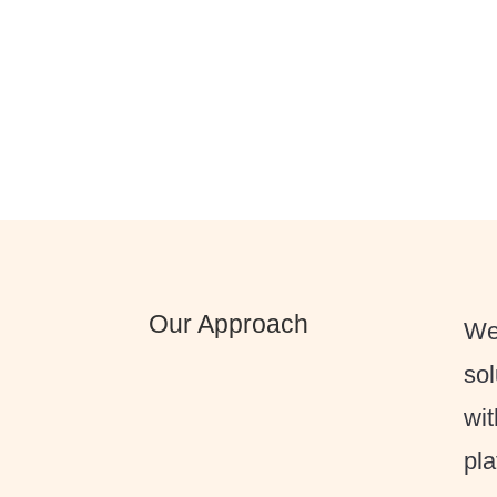
Our Approach
We 
sol
wit
pla