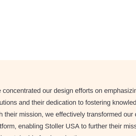
concentrated our design efforts on emphasizin
utions and their dedication to fostering knowle
h their mission, we effectively transformed our c
tform, enabling Stoller USA to further their miss