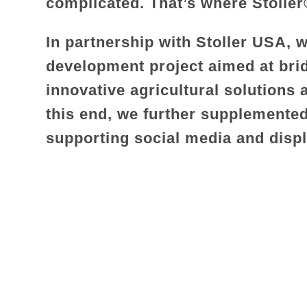
complicated. That’s where Stolle
In partnership with Stoller USA,
development project aimed at bri
innovative agricultural solutions
this end, we further supplemented
supporting social media and disp