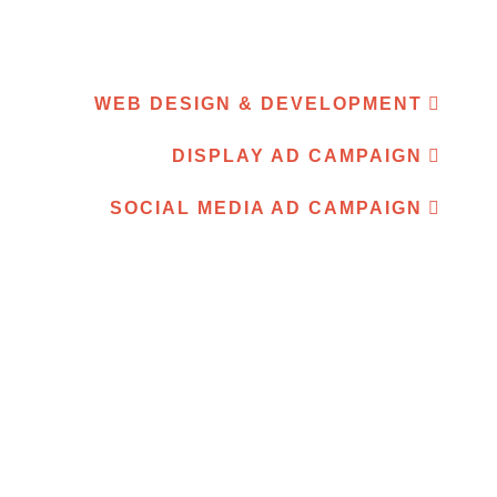
WEB DESIGN & DEVELOPMENT
DISPLAY AD CAMPAIGN
SOCIAL MEDIA AD CAMPAIGN