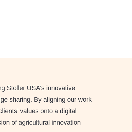
g Stoller USA’s innovative
dge sharing. By aligning our work
lients’ values onto a digital
ion of agricultural innovation