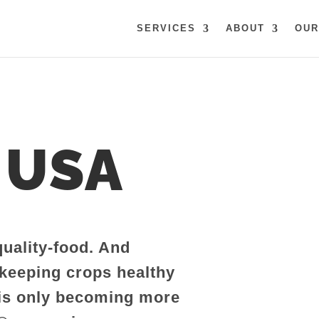
SERVICES
ABOUT
OUR
 USA
quality-food. And
 keeping crops healthy
 is only becoming more