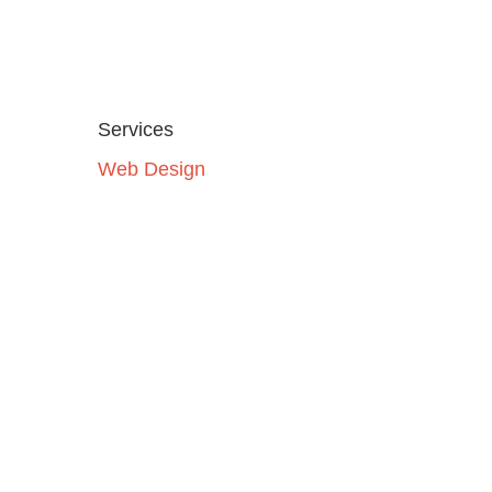
Services
Web Design