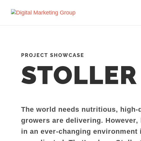
PROJECT SHOWCASE
STOLLER
The world needs nutritious, high-
growers are delivering. However,
in an ever-changing environment