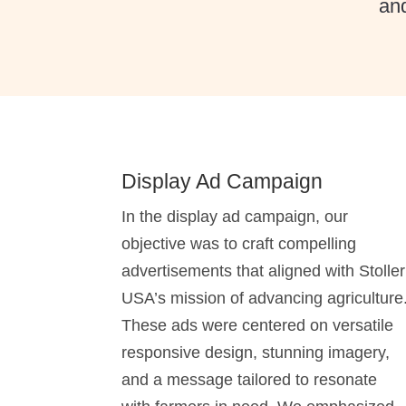
and
Display Ad Campaign
In the display ad campaign, our
objective was to craft compelling
advertisements that aligned with Stoller
USA’s mission of advancing agriculture
These ads were centered on versatile
responsive design, stunning imagery,
and a message tailored to resonate