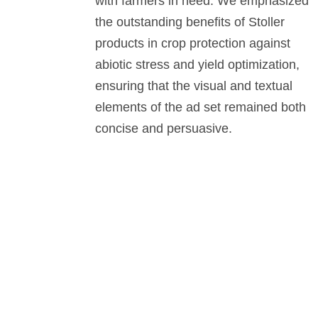
with farmers in need. We emphasized
the outstanding benefits of Stoller
products in crop protection against
abiotic stress and yield optimization,
ensuring that the visual and textual
elements of the ad set remained both
concise and persuasive.