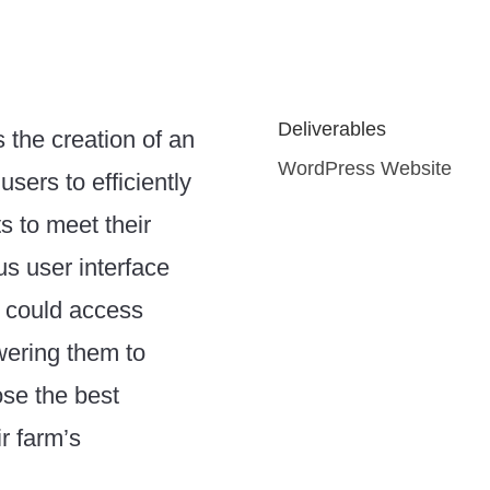
Deliverables
s the creation of an
WordPress Website
 users to efficiently
ts to meet their
s user interface
 could access
owering them to
se the best
r farm’s