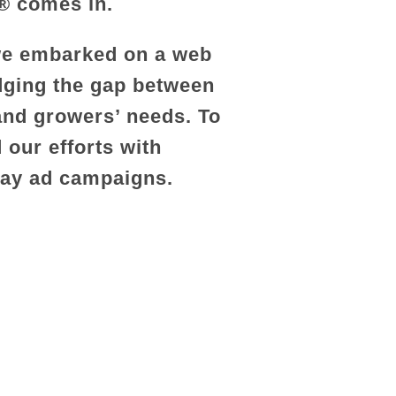
r® comes in.
 we embarked on a web
dging the gap between
 and growers’ needs. To
 our efforts with
lay ad campaigns.