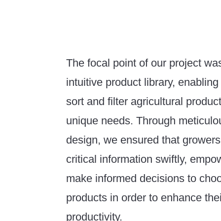
The focal point of our project wa
intuitive product library, enabling
sort and filter agricultural produc
unique needs. Through meticulou
design, we ensured that growers
critical information swiftly, emp
make informed decisions to choo
products in order to enhance thei
productivity.