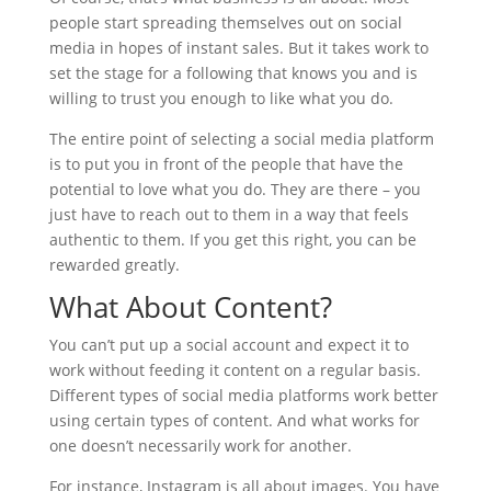
people start spreading themselves out on social
media in hopes of instant sales. But it takes work to
set the stage for a following that knows you and is
willing to trust you enough to like what you do.
The entire point of selecting a social media platform
is to put you in front of the people that have the
potential to love what you do. They are there – you
just have to reach out to them in a way that feels
authentic to them. If you get this right, you can be
rewarded greatly.
What About Content?
You can’t put up a social account and expect it to
work without feeding it content on a regular basis.
Different types of social media platforms work better
using certain types of content. And what works for
one doesn’t necessarily work for another.
For instance, Instagram is all about images. You have