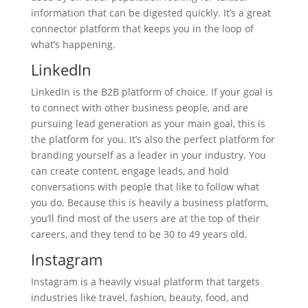
information that can be digested quickly. It’s a great
connector platform that keeps you in the loop of
what’s happening.
LinkedIn
LinkedIn is the B2B platform of choice. If your goal is
to connect with other business people, and are
pursuing lead generation as your main goal, this is
the platform for you. It’s also the perfect platform for
branding yourself as a leader in your industry. You
can create content, engage leads, and hold
conversations with people that like to follow what
you do. Because this is heavily a business platform,
you’ll find most of the users are at the top of their
careers, and they tend to be 30 to 49 years old.
Instagram
Instagram is a heavily visual platform that targets
industries like travel, fashion, beauty, food, and