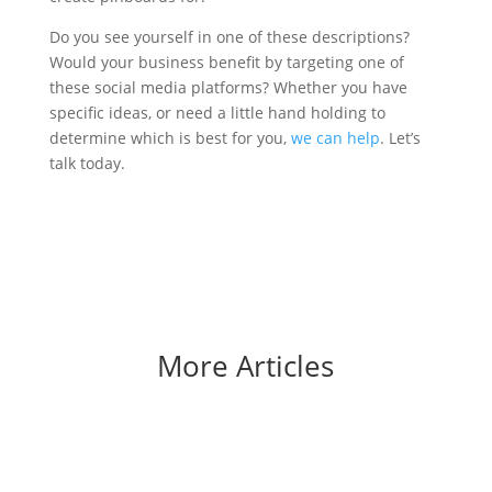
Do you see yourself in one of these descriptions?
Would your business benefit by targeting one of
these social media platforms? Whether you have
specific ideas, or need a little hand holding to
determine which is best for you,
we can help
. Let’s
talk today.
More Articles