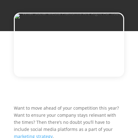
Want to move ahead of your competition this year?
Want to ensure your company stays relevant with
the times? Then there’s no doubt you’ll have to
include social media platforms as a part of your
marketing strategy
.