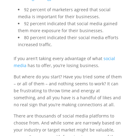
92 percent of marketers agreed that social
media is important for their businesses.
92 percent indicated that social media gained
them more exposure for their businesses.
80 percent indicated their social media efforts
increased traffic.
If you aren’t taking every advantage of what
social
media
has to offer, you’re losing business.
But where do you start? Have you tried some of them
– or all of them – and nothing seems to work? It can
be frustrating to throw time and energy at
something, and all you have is a handful of likes and
no real sign that you’re making connections at all.
There are thousands of social media platforms to
choose from. And while some are narrowly based on
your industry or target market might be valuable,