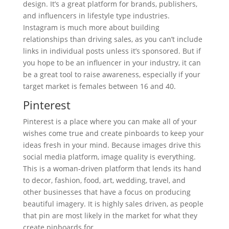
design. It’s a great platform for brands, publishers,
and influencers in lifestyle type industries.
Instagram is much more about building
relationships than driving sales, as you can’t include
links in individual posts unless it’s sponsored. But if
you hope to be an influencer in your industry, it can
be a great tool to raise awareness, especially if your
target market is females between 16 and 40.
Pinterest
Pinterest is a place where you can make all of your
wishes come true and create pinboards to keep your
ideas fresh in your mind. Because images drive this
social media platform, image quality is everything.
This is a woman-driven platform that lends its hand
to decor, fashion, food, art, wedding, travel, and
other businesses that have a focus on producing
beautiful imagery. It is highly sales driven, as people
that pin are most likely in the market for what they
create pinboards for.