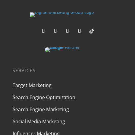
SERVICES
Target Marketing
Search Engine Optimization
Search Engine Marketing
Social Media Marketing
Influencer Marketing