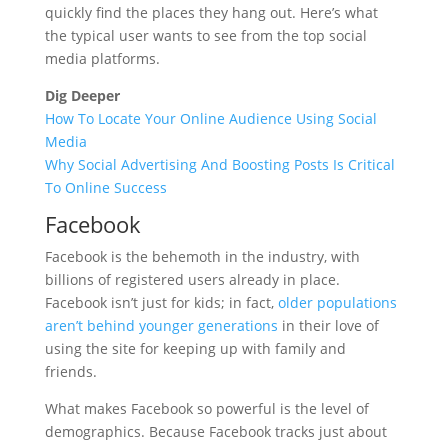
quickly find the places they hang out. Here’s what
the typical user wants to see from the top social
media platforms.
Dig Deeper
How To Locate Your Online Audience Using Social
Media
Why Social Advertising And Boosting Posts Is Critical
To Online Success
Facebook
Facebook is the behemoth in the industry, with
billions of registered users already in place.
Facebook isn’t just for kids; in fact,
older populations
aren’t behind younger generations
in their love of
using the site for keeping up with family and
friends.
What makes Facebook so powerful is the level of
demographics. Because Facebook tracks just about