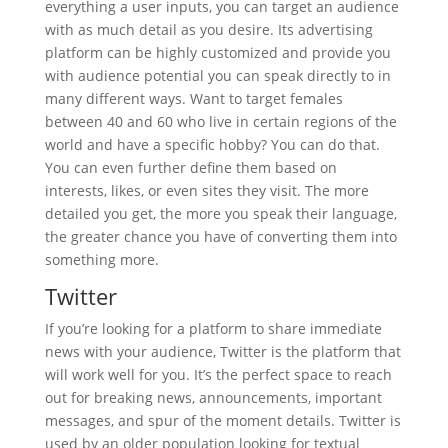
everything a user inputs, you can target an audience
with as much detail as you desire. Its advertising
platform can be highly customized and provide you
with audience potential you can speak directly to in
many different ways. Want to target females
between 40 and 60 who live in certain regions of the
world and have a specific hobby? You can do that.
You can even further define them based on
interests, likes, or even sites they visit. The more
detailed you get, the more you speak their language,
the greater chance you have of converting them into
something more.
Twitter
If you’re looking for a platform to share immediate
news with your audience, Twitter is the platform that
will work well for you. It’s the perfect space to reach
out for breaking news, announcements, important
messages, and spur of the moment details. Twitter is
used by an older population looking for textual