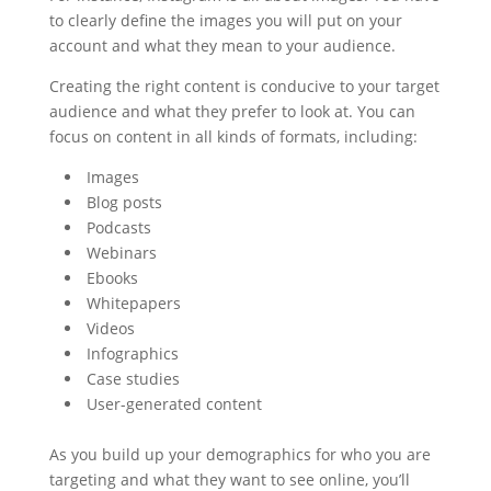
to clearly define the images you will put on your
account and what they mean to your audience.
Creating the right content is conducive to your target
audience and what they prefer to look at. You can
focus on content in all kinds of formats, including:
Images
Blog posts
Podcasts
Webinars
Ebooks
Whitepapers
Videos
Infographics
Case studies
User-generated content
As you build up your demographics for who you are
targeting and what they want to see online, you’ll