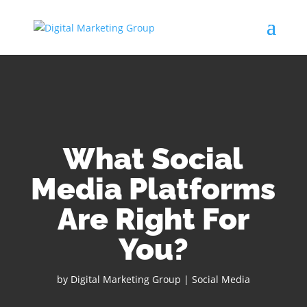
What Social
Media Platforms
Are Right For
You?
by
Digital Marketing Group
|
Social Media