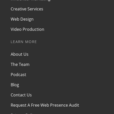
Creative Services
Web Design
Video Production
LEARN MORE
About Us
The Team
Podcast
Blog
Contact Us
Request A Free Web Presence Audit