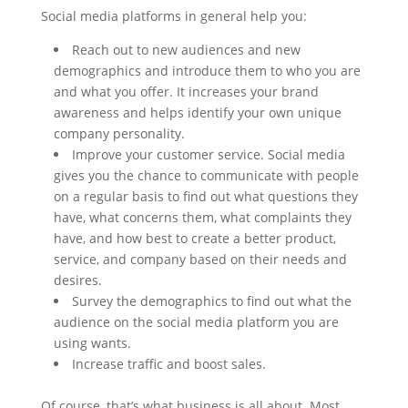
Social media platforms in general help you:
Reach out to new audiences and new
demographics and introduce them to who you are
and what you offer. It increases your brand
awareness and helps identify your own unique
company personality.
Improve your customer service. Social media
gives you the chance to communicate with people
on a regular basis to find out what questions they
have, what concerns them, what complaints they
have, and how best to create a better product,
service, and company based on their needs and
desires.
Survey the demographics to find out what the
audience on the social media platform you are
using wants.
Increase traffic and boost sales.
Of course, that’s what business is all about. Most