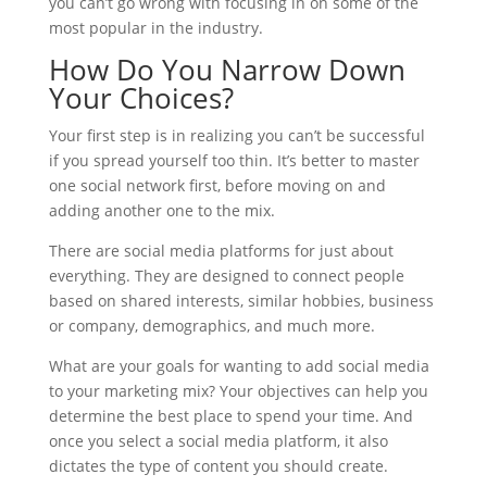
you can’t go wrong with focusing in on some of the
most popular in the industry.
How Do You Narrow Down
Your Choices?
Your first step is in realizing you can’t be successful
if you spread yourself too thin. It’s better to master
one social network first, before moving on and
adding another one to the mix.
There are social media platforms for just about
everything. They are designed to connect people
based on shared interests, similar hobbies, business
or company, demographics, and much more.
What are your goals for wanting to add social media
to your marketing mix? Your objectives can help you
determine the best place to spend your time. And
once you select a social media platform, it also
dictates the type of content you should create.