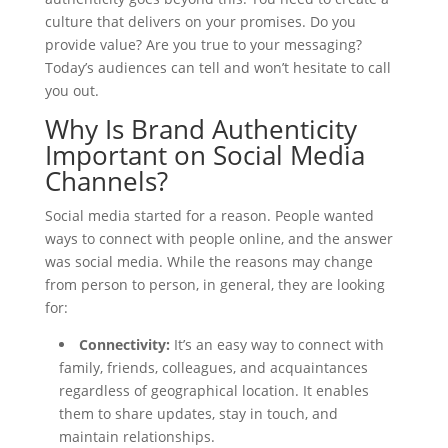
culture that delivers on your promises. Do you
provide value? Are you true to your messaging?
Today’s audiences can tell and won’t hesitate to call
you out.
Why Is Brand Authenticity
Important on Social Media
Channels?
Social media started for a reason. People wanted
ways to connect with people online, and the answer
was social media. While the reasons may change
from person to person, in general, they are looking
for:
Connectivity:
It’s an easy way to connect with
family, friends, colleagues, and acquaintances
regardless of geographical location. It enables
them to share updates, stay in touch, and
maintain relationships.