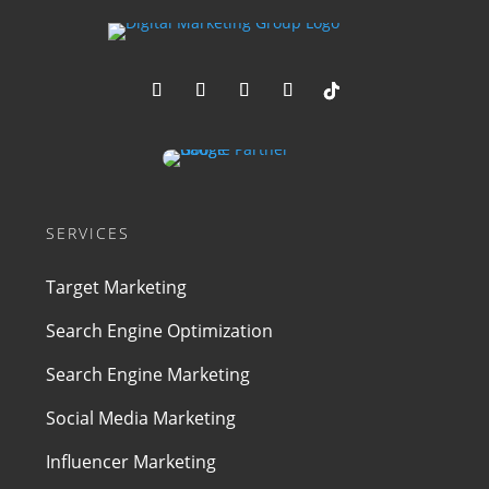
SERVICES
Target Marketing
Search Engine Optimization
Search Engine Marketing
Social Media Marketing
Influencer Marketing