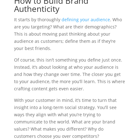
How to Build Brand
Authenticity
It starts by thoroughly
defining your audience
. Who
are you targeting? What are their demographics?
This is about moving past thinking about your
audience as customers; define them as if they’re
your best friends.
Of course, this isn’t something you define just once.
Instead, it’s about looking at who your audience is
and how they change over time. The closer you get
to your audience, the more you’ll learn. This is where
crafting content gets even easier.
With your customer in mind, it’s time to turn that
insight into a long-term social strategy. You’ll see
ways they align with what you’re trying to
communicate to the world. What are your brand
values? What makes you different? Why do
customers choose you over competitors?