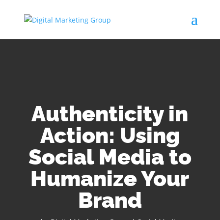
Authenticity in
Action: Using
Social Media to
Humanize Your
Brand