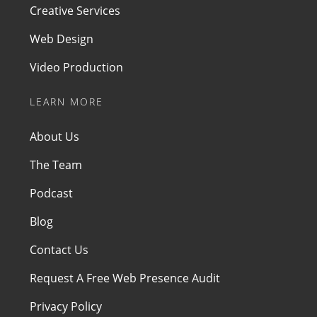
Creative Services
Web Design
Video Production
LEARN MORE
About Us
The Team
Podcast
Blog
Contact Us
Request A Free Web Presence Audit
Privacy Policy