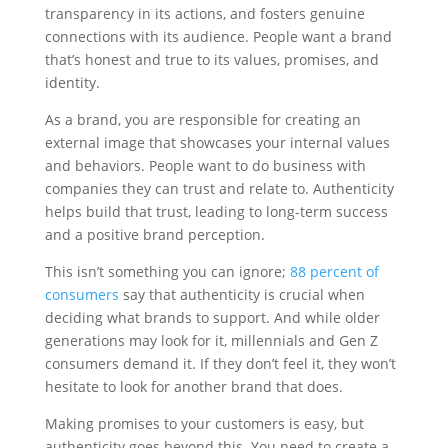
transparency in its actions, and fosters genuine
connections with its audience. People want a brand
that’s honest and true to its values, promises, and
identity.
As a brand, you are responsible for creating an
external image that showcases your internal values
and behaviors. People want to do business with
companies they can trust and relate to. Authenticity
helps build that trust, leading to long-term success
and a positive brand perception.
This isn’t something you can ignore;
88 percent of
consumers
say that authenticity is crucial when
deciding what brands to support. And while older
generations may look for it, millennials and Gen Z
consumers demand it. If they don’t feel it, they won’t
hesitate to look for another brand that does.
Making promises to your customers is easy, but
authenticity goes beyond this. You need to create a