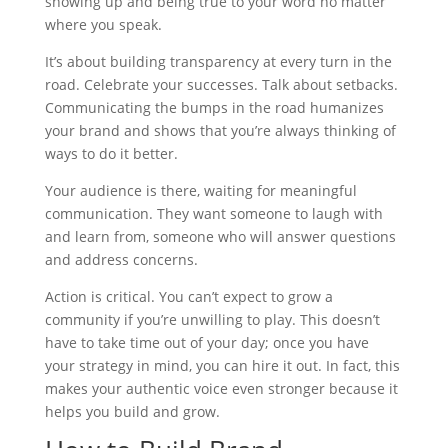
showing up and being true to your word no matter
where you speak.
It’s about building transparency at every turn in the
road. Celebrate your successes. Talk about setbacks.
Communicating the bumps in the road humanizes
your brand and shows that you’re always thinking of
ways to do it better.
Your audience is there, waiting for meaningful
communication. They want someone to laugh with
and learn from, someone who will answer questions
and address concerns.
Action is critical. You can’t expect to grow a
community if you’re unwilling to play. This doesn’t
have to take time out of your day; once you have
your strategy in mind, you can hire it out. In fact, this
makes your authentic voice even stronger because it
helps you build and grow.