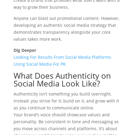
create a brand that provides what users want with a
way to grow their business.
Anyone can blast out promotional content. However,
developing an authentic social media strategy that
demonstrates transparency alongside your core
values takes more work.
Dig Deeper
Looking For Results From Social Media Platforms
Using Social Media For PR
What Does Authenticity on
Social Media Look Like?
Authenticity isn’t something you build overnight.
Instead, you strive for it, build on it, and grow with it
as you continue to communicate online.
Your brand’s voice should showcase values and
personality. Be consistent in tone and messaging as
you move across channels and platforms. It’s about