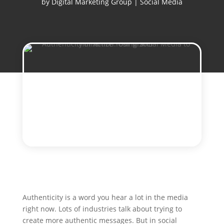
by
Digital Marketing Group
|
Social Media
Authenticity is a word you hear a lot in the media
right now. Lots of industries talk about trying to
create more authentic messages. But in social