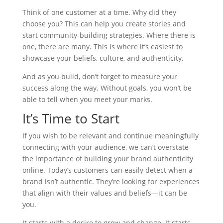
Think of one customer at a time. Why did they
choose you? This can help you create stories and
start community-building strategies. Where there is
one, there are many. This is where it’s easiest to
showcase your beliefs, culture, and authenticity.
And as you build, don’t forget to measure your
success along the way. Without goals, you won’t be
able to tell when you meet your marks.
It’s Time to Start
If you wish to be relevant and continue meaningfully
connecting with your audience, we can’t overstate
the importance of building your brand authenticity
online. Today’s customers can easily detect when a
brand isn’t authentic. They’re looking for experiences
that align with their values and beliefs—it can be
you.
It starts with a desire to grow and change. It starts