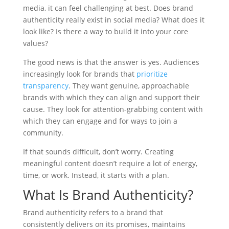
media, it can feel challenging at best. Does brand
authenticity really exist in social media? What does it
look like? Is there a way to build it into your core
values?
The good news is that the answer is yes. Audiences
increasingly look for brands that
prioritize
transparency
. They want genuine, approachable
brands with which they can align and support their
cause. They look for attention-grabbing content with
which they can engage and for ways to join a
community.
If that sounds difficult, don’t worry. Creating
meaningful content doesn’t require a lot of energy,
time, or work. Instead, it starts with a plan.
What Is Brand Authenticity?
Brand authenticity refers to a brand that
consistently delivers on its promises, maintains