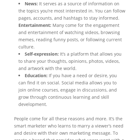
News:
It serves as a source of information on
the topics you’re most interested in. You can follow
pages, accounts, and hashtags to stay informed.
Entertainment:
Many come for the engagement
and entertainment of watching videos, browsing
memes, reading funny posts, or following current
culture.
Self-expression:
It’s a platform that allows you
to share your thoughts, opinions, photos, videos,
and artwork with the world.
Education:
If you have a need or desire, you
can find it on social. Social media allows you to
join online courses, engage in discussions, and
grow through continuous learning and skill
development.
People come for all these reasons and more. It’s the
smart marketer who learns to marry a viewer’s need
and desire with their own marketing message. To