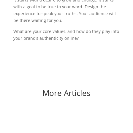
with a goal to be true to your word. Design the
experience to speak your truths. Your audience will
be there waiting for you.
What are your core values, and how do they play into
your brand’s authenticity online?
More Articles