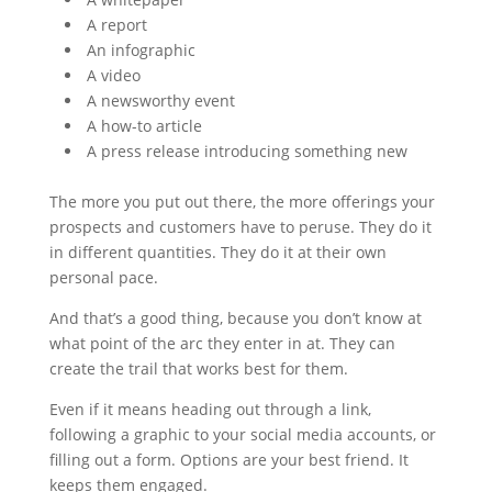
A report
An infographic
A video
A newsworthy event
A how-to article
A press release introducing something new
The more you put out there, the more offerings your
prospects and customers have to peruse. They do it
in different quantities. They do it at their own
personal pace.
And that’s a good thing, because you don’t know at
what point of the arc they enter in at. They can
create the trail that works best for them.
Even if it means heading out through a link,
following a graphic to your social media accounts, or
filling out a form. Options are your best friend. It
keeps them engaged.