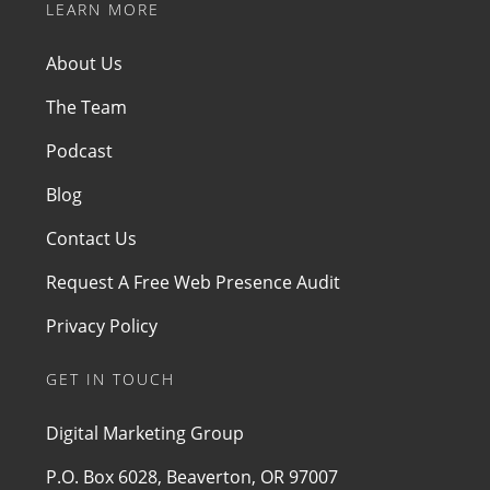
LEARN MORE
About Us
The Team
Podcast
Blog
Contact Us
Request A Free Web Presence Audit
Privacy Policy
GET IN TOUCH
Digital Marketing Group
P.O. Box 6028, Beaverton, OR 97007