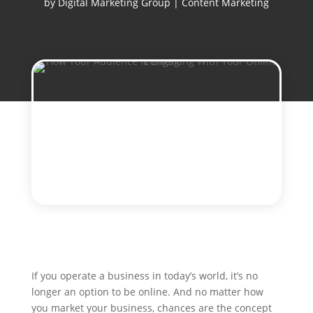
by
Digital Marketing Group
|
Content Marketing
If you operate a business in today’s world, it’s no
longer an option to be online. And no matter how
you market your business, chances are the concept