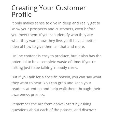
Creating Your Customer
Profile
It only makes sense to dive in deep and really get to
know your prospects and customers, even before
you meet them. If you can identify who they are,
what they want, how they live, you’ll have a better
idea of how to give them all that and more.
Online content is easy to produce, but it also has the
potential to be a complete waste of time. If you’re
talking just to be talking, nobody cares.
But if you talk for a specific reason, you can say what
they want to hear. You can grab and keep your
readers’ attention and help walk them through their
awareness process.
Remember the arc from above? Start by asking
questions about each of the phases, and discover