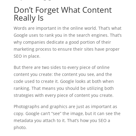
Don’t Forget What Content
Really Is
Words are important in the online world. That’s what
Google uses to rank you in the search engines. That’s
why companies dedicate a good portion of their
marketing process to ensure their sites have proper
SEO in place.
But there are two sides to every piece of online
content you create: the content you see, and the
code used to create it. Google looks at both when
ranking. That means you should be utilizing both
strategies with every piece of content you create.
Photographs and graphics are just as important as
copy. Google can’t “see” the image, but it can see the
metadata you attach to it. That’s how you SEO a
photo.