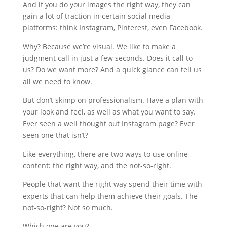
And if you do your images the right way, they can
gain a lot of traction in certain social media
platforms: think Instagram, Pinterest, even Facebook.
Why? Because we’re visual. We like to make a
judgment call in just a few seconds. Does it call to
us? Do we want more? And a quick glance can tell us
all we need to know.
But don’t skimp on professionalism. Have a plan with
your look and feel, as well as what you want to say.
Ever seen a well thought out Instagram page? Ever
seen one that isn’t?
Like everything, there are two ways to use online
content: the right way, and the not-so-right.
People that want the right way spend their time with
experts that can help them achieve their goals. The
not-so-right? Not so much.
Which one are you?