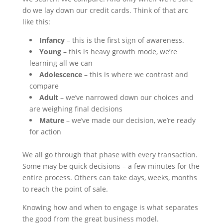
do we lay down our credit cards. Think of that arc
like this:
Infancy
– this is the first sign of awareness.
Young
– this is heavy growth mode, we’re
learning all we can
Adolescence
– this is where we contrast and
compare
Adult
– we’ve narrowed down our choices and
are weighing final decisions
Mature
– we’ve made our decision, we’re ready
for action
We all go through that phase with every transaction.
Some may be quick decisions – a few minutes for the
entire process. Others can take days, weeks, months
to reach the point of sale.
Knowing how and when to engage is what separates
the good from the great business model.