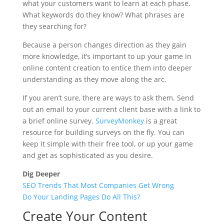
what your customers want to learn at each phase.
What keywords do they know? What phrases are
they searching for?
Because a person changes direction as they gain
more knowledge, it’s important to up your game in
online content creation to entice them into deeper
understanding as they move along the arc.
If you aren’t sure, there are ways to ask them. Send
out an email to your current client base with a link to
a brief online survey.
SurveyMonkey
is a great
resource for building surveys on the fly. You can
keep it simple with their free tool, or up your game
and get as sophisticated as you desire.
Dig Deeper
SEO Trends That Most Companies Get Wrong
Do Your Landing Pages Do All This?
Create Your Content