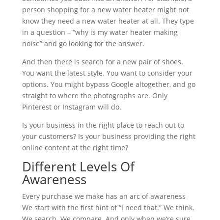
person shopping for a new water heater might not
know they need a new water heater at all. They type
in a question – “why is my water heater making
noise” and go looking for the answer.
And then there is search for a new pair of shoes.
You want the latest style. You want to consider your
options. You might bypass Google altogether, and go
straight to where the photographs are. Only
Pinterest or Instagram will do.
Is your business in the right place to reach out to
your customers? Is your business providing the right
online content at the right time?
Different Levels Of
Awareness
Every purchase we make has an arc of awareness
We start with the first hint of “I need that.” We think.
We search. We compare. And only when we’re sure