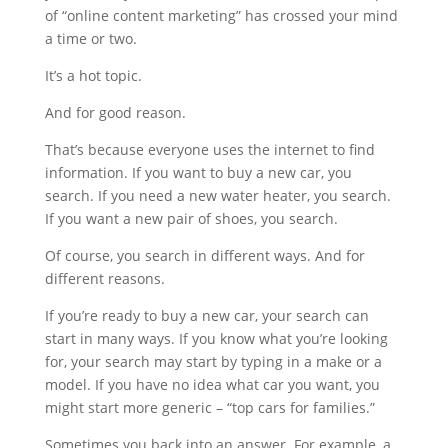
of “online content marketing” has crossed your mind
a time or two.
It’s a hot topic.
And for good reason.
That’s because everyone uses the internet to find
information. If you want to buy a new car, you
search. If you need a new water heater, you search.
If you want a new pair of shoes, you search.
Of course, you search in different ways. And for
different reasons.
If you’re ready to buy a new car, your search can
start in many ways. If you know what you’re looking
for, your search may start by typing in a make or a
model. If you have no idea what car you want, you
might start more generic – “top cars for families.”
Sometimes you back into an answer. For example, a