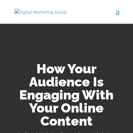
How Your
Audience Is
Engaging With
Your Online
Content