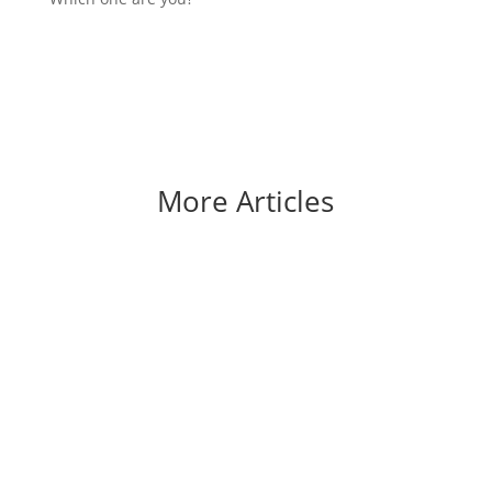
More Articles