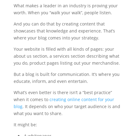
What makes a leader in an industry is proving your
worth. When you “walk your walk”, people listen.
And you can do that by creating content that
showcases that knowledge and experience. That’s
where your blog comes into your strategy.
Your website is filled with all kinds of pages: your
about us section, a services section describing what
you do, product pages listing out your merchandise.
But a blog is built for communication. It’s where you
educate, inform, and even entertain.
What’s even better is there isn’t a “best practice”
when it comes to
creating online content for your
blog
. It depends on who your target audience is and
what you want to share.
It might be:
A whitepaper