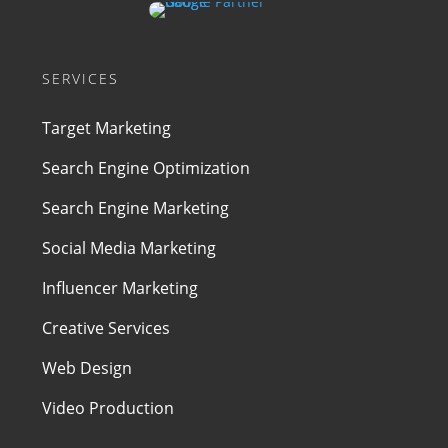
SERVICES
Target Marketing
Search Engine Optimization
Search Engine Marketing
Social Media Marketing
Influencer Marketing
Creative Services
Web Design
Video Production