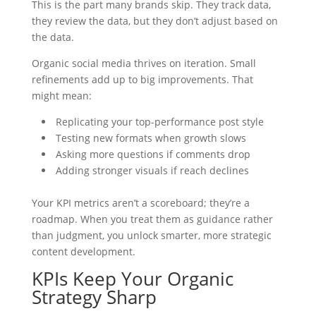
This is the part many brands skip. They track data,
they review the data, but they don’t adjust based on
the data.
Organic social media thrives on iteration. Small
refinements add up to big improvements. That
might mean:
Replicating your top-performance post style
Testing new formats when growth slows
Asking more questions if comments drop
Adding stronger visuals if reach declines
Your KPI metrics aren’t a scoreboard; they’re a
roadmap. When you treat them as guidance rather
than judgment, you unlock smarter, more strategic
content development.
KPIs Keep Your Organic
Strategy Sharp