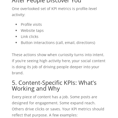
One overlooked set of KPI metrics is profile-level
activity:
Profile visits
Website taps
Link clicks
Button interactions (call, email, directions)
These actions show when curiosity turns into intent.
If you’re seeing high activity here, your social content
is doing its job of driving people deeper into your
brand.
5. Content-Specific KPIs: What’s
Working and Why
Every piece of content has a job. Some posts are
designed for engagement. Some expand reach.
Others drive clicks or saves. Your KPI metrics should
reflect that purpose. A few examples: