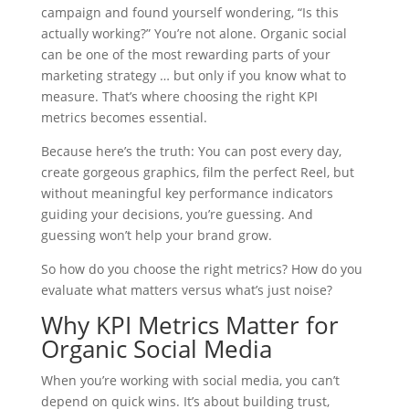
campaign and found yourself wondering, “Is this
actually working?” You’re not alone. Organic social
can be one of the most rewarding parts of your
marketing strategy … but only if you know what to
measure. That’s where choosing the right KPI
metrics becomes essential.
Because here’s the truth: You can post every day,
create gorgeous graphics, film the perfect Reel, but
without meaningful key performance indicators
guiding your decisions, you’re guessing. And
guessing won’t help your brand grow.
So how do you choose the right metrics? How do you
evaluate what matters versus what’s just noise?
Why KPI Metrics Matter for
Organic Social Media
When you’re working with social media, you can’t
depend on quick wins. It’s about building trust,