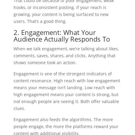
That could be because of poor engagement, weak
hooks, or inconsistent posting. If your reach is
growing, your content is being surfaced to new
users. That’s a good thing.
2. Engagement: What Your
Audience Actually Responds To
When we talk engagement, we’re talking about likes,
comments, saves, shares, and clicks. Anything that
shows someone took an action.
Engagement is one of the strongest indicators of
content resonance. High reach with low engagement
means your message isn’t landing. Low reach with
high engagement means your content is strong, but
not enough people are seeing it. Both offer valuable
clues.
Engagement also feeds the algorithms. The more
people engage, the more the platforms reward your
content with additional visibility.