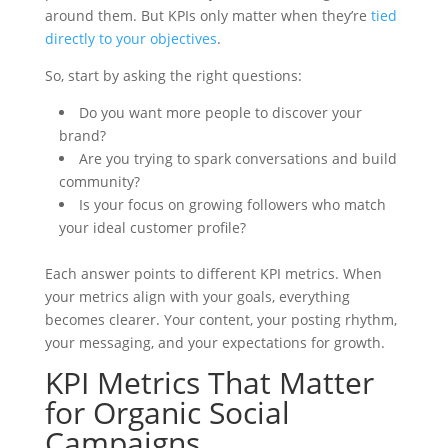
around them. But KPIs only matter when they’re
tied
directly to your objectives
.
So, start by asking the right questions:
Do you want more people to discover your
brand?
Are you trying to spark conversations and build
community?
Is your focus on growing followers who match
your ideal customer profile?
Each answer points to different KPI metrics. When
your metrics align with your goals, everything
becomes clearer. Your content, your posting rhythm,
your messaging, and your expectations for growth.
KPI Metrics That Matter
for Organic Social
Campaigns