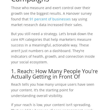
Those who measure and exert control over their
growth see the biggest results. A Hanover survey
found that
91 percent of businesses
say using
market research data increased their sales.
But you still need a strategy. Let’s break down the
core KPI categories that help marketers measure
success in a meaningful, actionable way. These
aren’t just numbers on a dashboard. They’re
indicators of health, growth, and connection inside
your social ecosystem.
1. Reach: How Many People You’re
Actually Getting in Front Of
Reach tells you how many unique users have seen
your content. It’s the starting point for
understanding overall visibility.
If your reach is low, your content isn’t spreading.