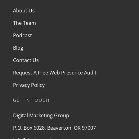
About Us
The Team
Podcast
Blog
Contact Us
Request A Free Web Presence Audit
Privacy Policy
GET IN TOUCH
Digital Marketing Group
P.O. Box 6028, Beaverton, OR 97007