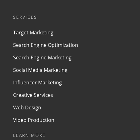
SERVICES
Target Marketing
Search Engine Optimization
Search Engine Marketing
Social Media Marketing
Influencer Marketing
Creative Services
Web Design
Video Production
LEARN MORE