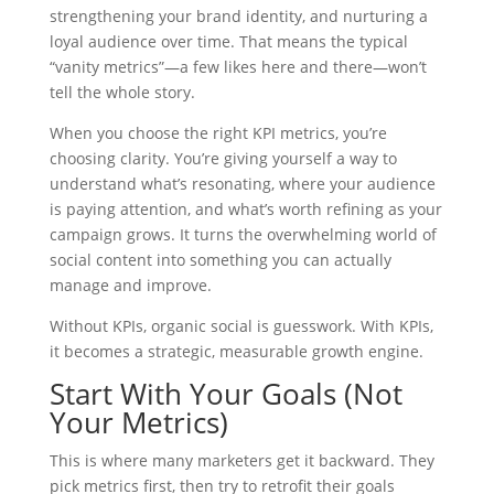
strengthening your brand identity, and nurturing a
loyal audience over time. That means the typical
“vanity metrics”—a few likes here and there—won’t
tell the whole story.
When you choose the right KPI metrics, you’re
choosing clarity. You’re giving yourself a way to
understand what’s resonating, where your audience
is paying attention, and what’s worth refining as your
campaign grows. It turns the overwhelming world of
social content into something you can actually
manage and improve.
Without KPIs, organic social is guesswork. With KPIs,
it becomes a strategic, measurable growth engine.
Start With Your Goals (Not
Your Metrics)
This is where many marketers get it backward. They
pick metrics first, then try to retrofit their goals