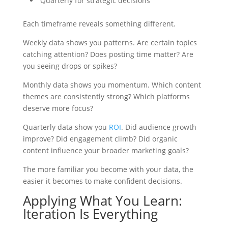
Quarterly for strategic decisions
Each timeframe reveals something different.
Weekly data shows you patterns. Are certain topics
catching attention? Does posting time matter? Are
you seeing drops or spikes?
Monthly data shows you momentum. Which content
themes are consistently strong? Which platforms
deserve more focus?
Quarterly data show you
ROI
. Did audience growth
improve? Did engagement climb? Did organic
content influence your broader marketing goals?
The more familiar you become with your data, the
easier it becomes to make confident decisions.
Applying What You Learn:
Iteration Is Everything