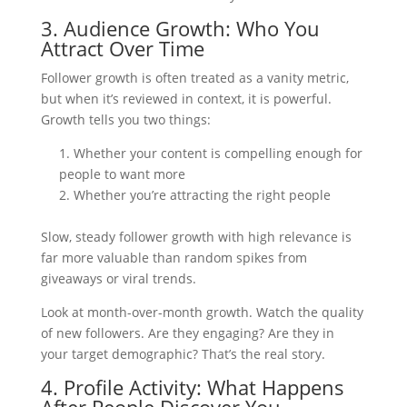
3. Audience Growth: Who You
Attract Over Time
Follower growth is often treated as a vanity metric,
but when it’s reviewed in context, it is powerful.
Growth tells you two things:
Whether your content is compelling enough for
people to want more
Whether you’re attracting the right people
Slow, steady follower growth with high relevance is
far more valuable than random spikes from
giveaways or viral trends.
Look at month-over-month growth. Watch the quality
of new followers. Are they engaging? Are they in
your target demographic? That’s the real story.
4. Profile Activity: What Happens
After People Discover You