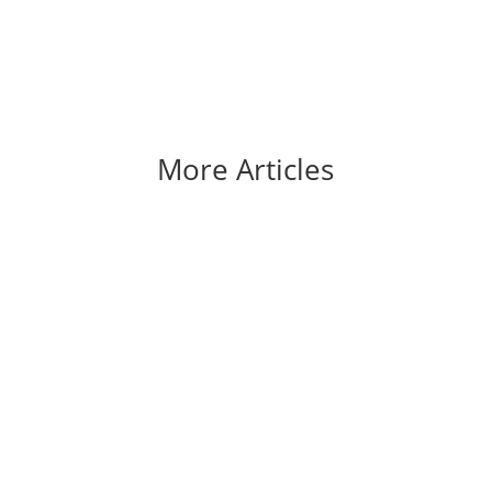
More Articles