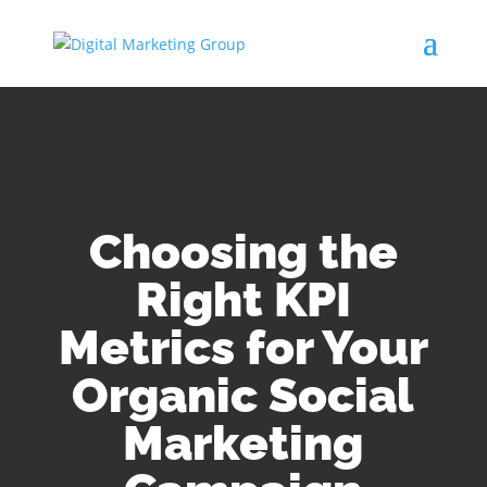
Choosing the
Right KPI
Metrics for Your
Organic Social
Marketing