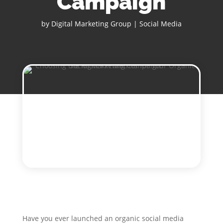
Campaign
by
Digital Marketing Group
|
Social Media
Have you ever launched an organic social media