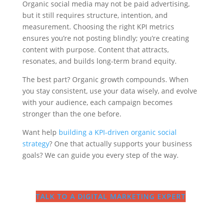
Organic social media may not be paid advertising,
but it still requires structure, intention, and
measurement. Choosing the right KPI metrics
ensures you’re not posting blindly; you’re creating
content with purpose. Content that attracts,
resonates, and builds long-term brand equity.
The best part? Organic growth compounds. When
you stay consistent, use your data wisely, and evolve
with your audience, each campaign becomes
stronger than the one before.
Want help
building a KPI-driven organic social
strategy
? One that actually supports your business
goals? We can guide you every step of the way.
TALK TO A DIGITAL MARKETING EXPERT