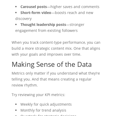
Carousel posts
—higher saves and comments
Short-form video
—boosts reach and new
discovery
Thought leadership posts
—stronger
engagement from existing followers
When you track content-type performance, you can
build a more strategic content mix. One that aligns
with your goals and improves over time.
Making Sense of the Data
Metrics only matter if you understand what they’re
telling you. And that means creating a regular
review rhythm.
Try reviewing your KPI metrics:
Weekly for quick adjustments
Monthly for trend analysis