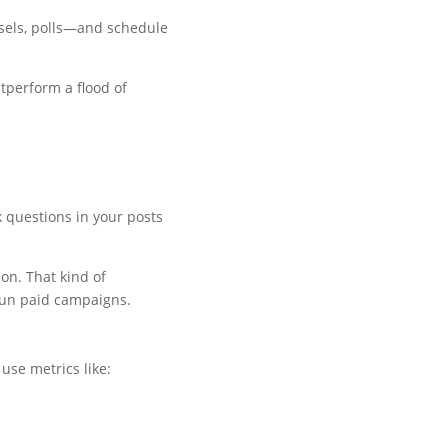
usels, polls—and schedule
utperform a flood of
 questions in your posts
on. That kind of
run paid campaigns.
use metrics like: