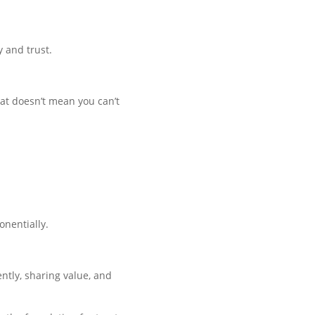
y and trust.
hat doesn’t mean you can’t
onentially.
ently, sharing value, and