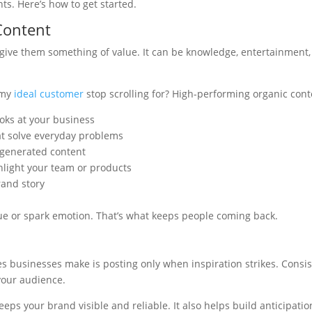
s. Here’s how to get started.
Content
give them something of value. It can be knowledge, entertainment, i
 my
ideal customer
stop scrolling for? High-performing organic cont
oks at your business
at solve everyday problems
-generated content
hlight your team or products
rand story
ue or spark emotion. That’s what keeps people coming back.
s businesses make is posting only when inspiration strikes. Consis
 your audience.
eps your brand visible and reliable. It also helps build anticipatio