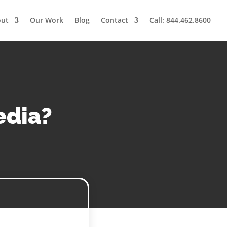
out
Our Work
Blog
Contact
Call: 844.462.8600
edia?