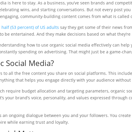
media is here to stay. As a business, you’ve seen brands and competi
lebrating wins, and starting conversations. But not every post you
engaging, community-building content comes from what is called o
r
half (53 percent) of US adults
say they get some of their news from
ll to be entertained. And they make decisions based on what they’re
nderstanding how to use organic social media effectively can help 
nstantly spending on advertising. That might just be a game-chan
c Social Media?
 to all the free content you share on social platforms. This includes
thing that helps you engage directly with your audience without
ich require budget allocation and targeting parameters, organic so
It’s your brand’s voice, personality, and values expressed through 
es an ongoing dialogue between you and your followers. You create
ire while earning trust and loyalty.