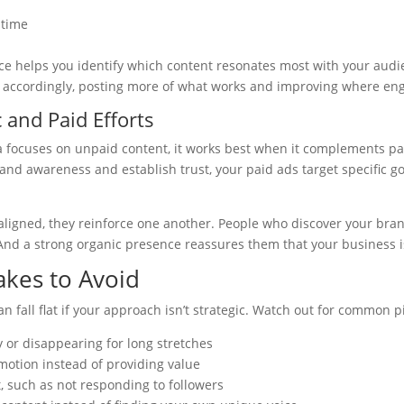
 time
e helps you identify which content resonates most with your aud
accordingly, posting more of what works and improving where en
 and Paid Efforts
a focuses on unpaid content, it works best when it complements p
and awareness and establish trust, your paid ads target specific go
aligned, they reinforce one another. People who discover your br
 And a strong organic presence reassures them that your business i
kes to Avoid
n fall flat if your approach isn’t strategic. Watch out for common pi
y or disappearing for long stretches
motion instead of providing value
 such as not responding to followers