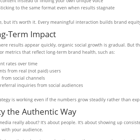
 content instead of finding your own unique voice
sticking to the same format even when results stagnate
, but it’s worth it. Every meaningful interaction builds brand equit
ng-Term Impact
re results appear quickly, organic social growth is gradual. But t
or metrics that reflect long-term brand health, such as:
t rates over time
ts from real (not paid) users
c from social channels
referral inquiries from social audiences
tegy is working even if the numbers grow steadily rather than exp
ty the Authentic Way
media really about? It’s about people. It’s about showing up consist
s with your audience.