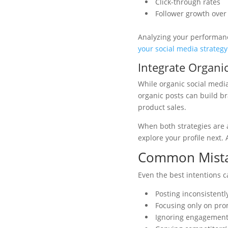
Click-through rates
Follower growth over
Analyzing your performanc
your social media strategy
Integrate Organic
While organic social medi
organic posts can build br
product sales.
When both strategies are 
explore your profile next.
Common Mista
Even the best intentions ca
Posting inconsistentl
Focusing only on pro
Ignoring engagement,