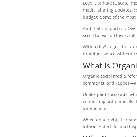
Love it or hate it, social 
media, sharing updates, ce
budget. Some of the most 
And that’s important. Ove
scroll to learn. They scro
With today’s algorithms, u
brand presence without co
What Is Organi
Organic social media refers
comments, and replies—any
Unlike paid social ads, wh
connecting authentically. 
interactions.
When done right, it creat
inform, entertain, and insp