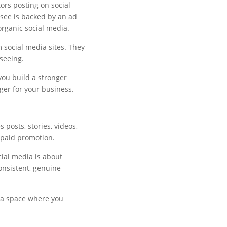
tors posting on social
 see is backed by an ad
rganic social media.
 social media sites. They
 seeing.
you build a stronger
ger for your business.
 posts, stories, videos,
 paid promotion.
cial media is about
consistent, genuine
 a space where you