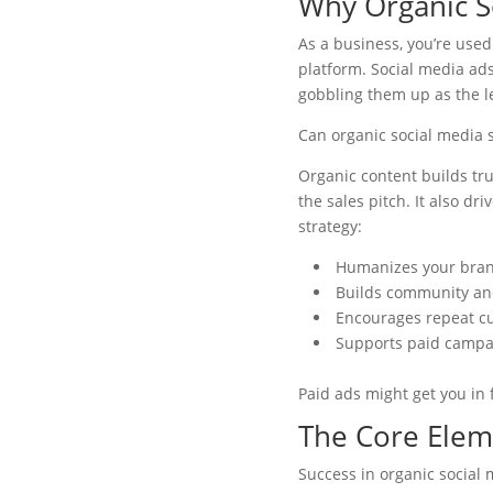
Why Organic S
As a business, you’re used
platform. Social media ad
gobbling them up as the l
Can organic social media s
Organic content builds tru
the sales pitch. It also dr
strategy:
Humanizes your bra
Builds community a
Encourages repeat c
Supports paid campa
Paid ads might get you in 
The Core Eleme
Success in organic social 