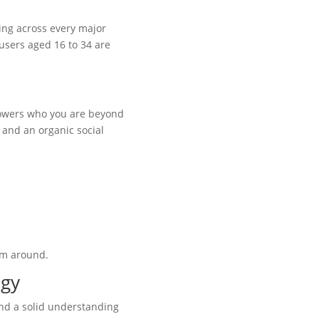
sing across every major
 users aged 16 to 34 are
llowers who you are beyond
, and an organic social
hem around.
egy
 and a solid understanding