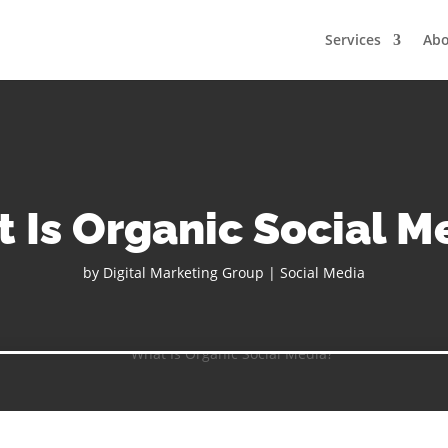
Services
Ab
 Is Organic Social M
by
Digital Marketing Group
|
Social Media