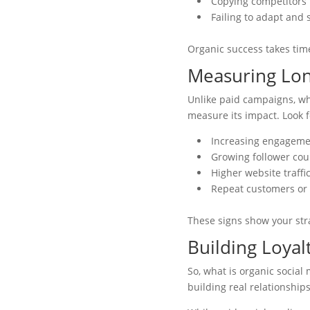
Copying competitors’
Failing to adapt and 
Organic success takes time
Measuring Lo
Unlike paid campaigns, whe
measure its impact. Look f
Increasing engagemen
Growing follower coun
Higher website traffi
Repeat customers or 
These signs show your stra
Building Loyal
So, what is organic social 
building real relationship