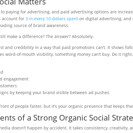
ocial Matters
 to paying for advertising, and paid advertising options are increa
s account for
3 in every 10 dollars spent
on digital advertising, and
eading source of brand awareness.
till make a difference? The answer? Absolutely.
st and credibility in a way that paid promotions can’t. It shows fo
ives word-of-mouth visibility, something money can’t buy. Do it right
nd
nd engagement
ustomers
igns by keeping your brand visible between ad pushes
front of people faster, but it’s your organic presence that keeps t
nts of a Strong Organic Social Strat
media doesn’t happen by accident. It takes consistency, creativity,