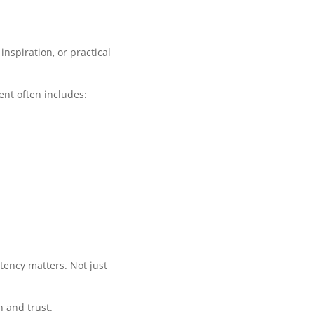
nspiration, or practical
ent often includes:
tency matters. Not just
n and trust.