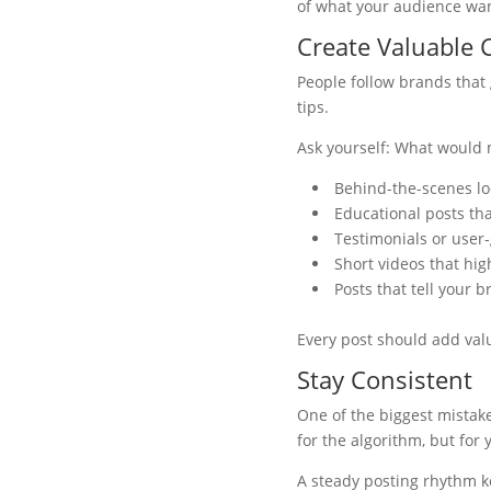
of what your audience want
Create Valuable 
People follow brands that 
tips.
Ask yourself: What would
Behind-the-scenes lo
Educational posts th
Testimonials or user
Short videos that hig
Posts that tell your b
Every post should add val
Stay Consistent
One of the biggest mistake
for the algorithm, but for
A steady posting rhythm ke