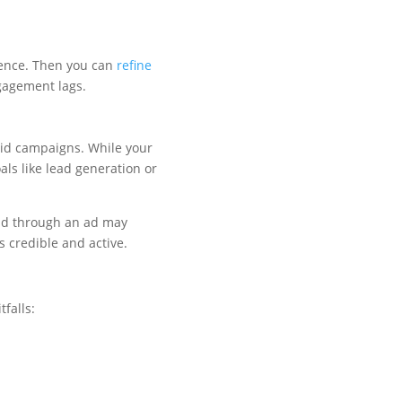
ience. Then you can
refine
gagement lags.
aid campaigns. While your
als like lead generation or
and through an ad may
s credible and active.
tfalls: