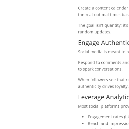
Create a content calendar
them at optimal times ba
The goal isn’t quantity; i
random updates.
Engage Authentic
Social media is meant to be
Respond to comments and m
to spark conversations.
When followers see that re
authenticity drives loyal
Leverage Analytic
Most social platforms pro
Engagement rates (li
Reach and impressio