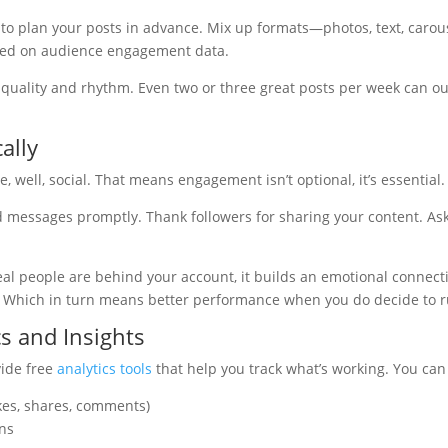
 to plan your posts in advance. Mix up formats—photos, text, caro
sed on audience engagement data.
t’s quality and rhythm. Even two or three great posts per week can o
ally
, well, social. That means engagement isn’t optional, it’s essential.
essages promptly. Thank followers for sharing your content. Ask
al people are behind your account, it builds an emotional connecti
ty. Which in turn means better performance when you do decide to 
s and Insights
vide free
analytics tools
that help you track what’s working. You can 
kes, shares, comments)
ns