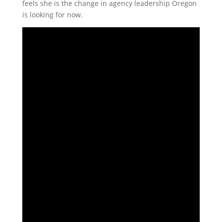
feels she is the change in agency leadership Oregon
is looking for now.