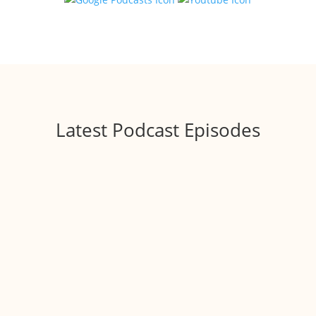
Latest Podcast Episodes