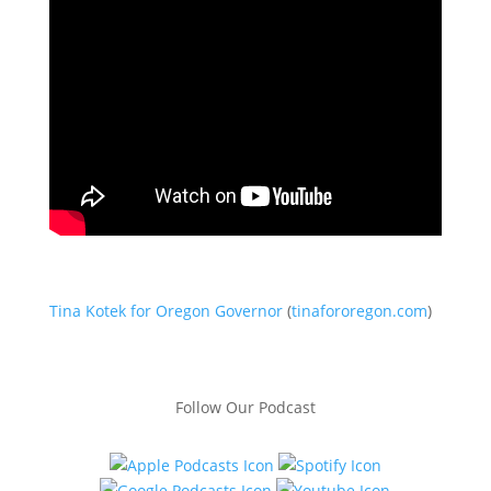
Tina Kotek for Oregon Governor
(
tinafororegon.com
)
Follow Our Podcast