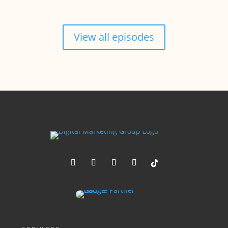
View all episodes