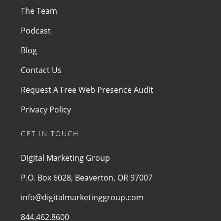
The Team
Podcast
Blog
Contact Us
Request A Free Web Presence Audit
Privacy Policy
GET IN TOUCH
Digital Marketing Group
P.O. Box 6028, Beaverton, OR 97007
info@digitalmarketinggroup.com
844.462.8600