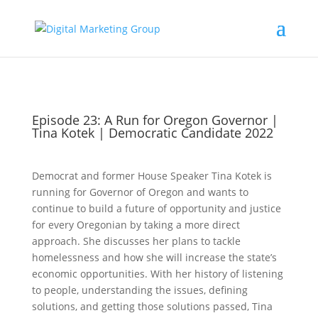
Episode 23: A Run for Oregon Governor |
Tina Kotek | Democratic Candidate 2022
Democrat and former House Speaker Tina Kotek is
running for Governor of Oregon and wants to
continue to build a future of opportunity and justice
for every Oregonian by taking a more direct
approach. She discusses her plans to tackle
homelessness and how she will increase the state’s
economic opportunities. With her history of listening
to people, understanding the issues, defining
solutions, and getting those solutions passed, Tina