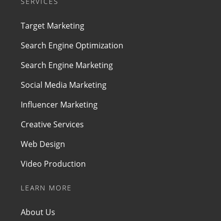
SERVICES
Target Marketing
Search Engine Optimization
Search Engine Marketing
Social Media Marketing
Influencer Marketing
Creative Services
Web Design
Video Production
LEARN MORE
About Us