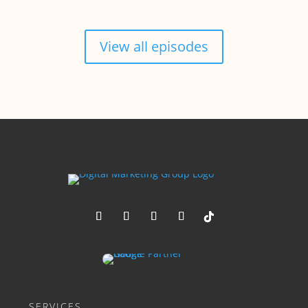
View all episodes
SERVICES