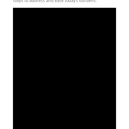
steps to address and ease today’s burdens.