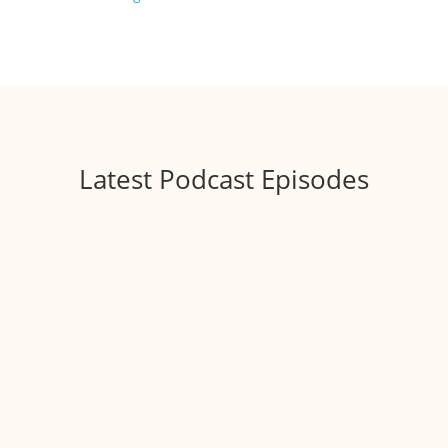
Latest Podcast Episodes