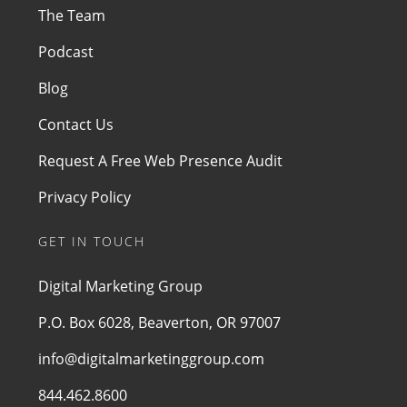
The Team
Podcast
Blog
Contact Us
Request A Free Web Presence Audit
Privacy Policy
GET IN TOUCH
Digital Marketing Group
P.O. Box 6028, Beaverton, OR 97007
info@digitalmarketinggroup.com
844.462.8600