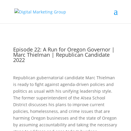
Episode 22: A Run for Oregon Governor |
Marc Thielman | Republican Candidate
2022
Republican gubernatorial candidate Marc Thielman
is ready to fight against agenda-driven policies and
politics as usual with his unifying leadership style.
The former superintendent of the Alsea School
District discusses his plans to improve current
policies, homelessness, and crime issues that are
harming Oregon businesses and the state of Oregon
by assuming accountability and taking the necessary