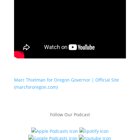
Marc Thielman for Oregon Governor | Official Site
(marcfororegon.com)
Follow Our Podcast