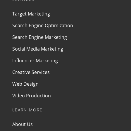
Target Marketing
Search Engine Optimization
Search Engine Marketing
Social Media Marketing
Influencer Marketing
Creative Services
Web Design
Video Production
LEARN MORE
About Us