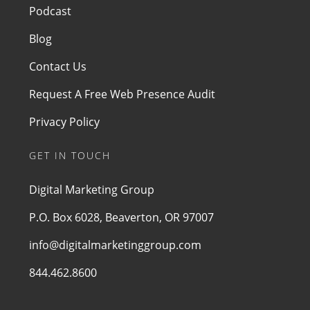
Podcast
Blog
Contact Us
Request A Free Web Presence Audit
Privacy Policy
GET IN TOUCH
Digital Marketing Group
P.O. Box 6028, Beaverton, OR 97007
info@digitalmarketinggroup.com
844.462.8600