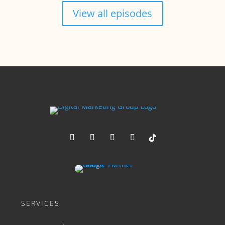
View all episodes
SERVICES