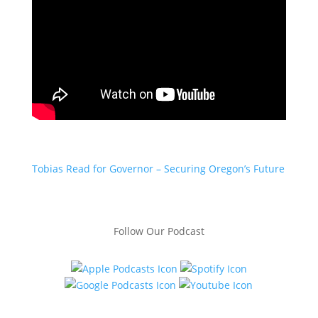
Tobias Read for Governor – Securing Oregon’s Future
Follow Our Podcast