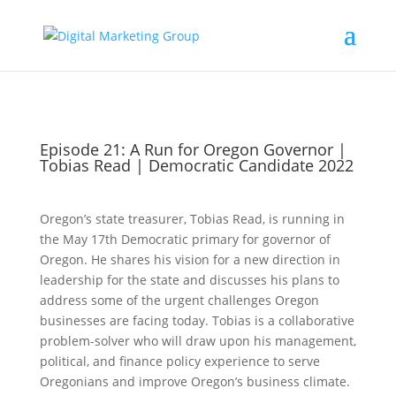
Episode 21: A Run for Oregon Governor |
Tobias Read | Democratic Candidate 2022
Oregon’s state treasurer, Tobias Read, is running in
the May 17th Democratic primary for governor of
Oregon. He shares his vision for a new direction in
leadership for the state and discusses his plans to
address some of the urgent challenges Oregon
businesses are facing today. Tobias is a collaborative
problem-solver who will draw upon his management,
political, and finance policy experience to serve
Oregonians and improve Oregon’s business climate.