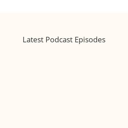
Latest Podcast Episodes