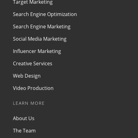
Target Marketing
Search Engine Optimization
Search Engine Marketing
Social Media Marketing
Influencer Marketing
Creative Services
Web Design
Video Production
LEARN MORE
About Us
The Team