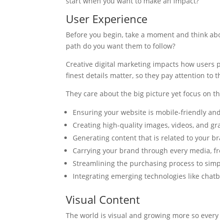
start when you want to make an impact?
User Experience
Before you begin, take a moment and think ab
path do you want them to follow?
Creative digital marketing impacts how users p
finest details matter, so they pay attention to
They care about the big picture yet focus on the
Ensuring your website is mobile-friendly an
Creating high-quality images, videos, and gr
Generating content that is related to your b
Carrying your brand through every media, fr
Streamlining the purchasing process to sim
Integrating emerging technologies like chatb
Visual Content
The world is visual and growing more so every 