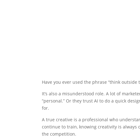
Have you ever used the phrase “think outside th
It’s also a misunderstood role. A lot of market
“personal.” Or they trust AI to do a quick desi
for.
A true creative is a professional who understan
continue to train, knowing creativity is always 
the competition.