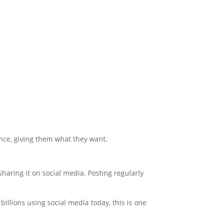
ience, giving them what they want.
haring it on social media. Posting regularly
llions using social media today, this is one