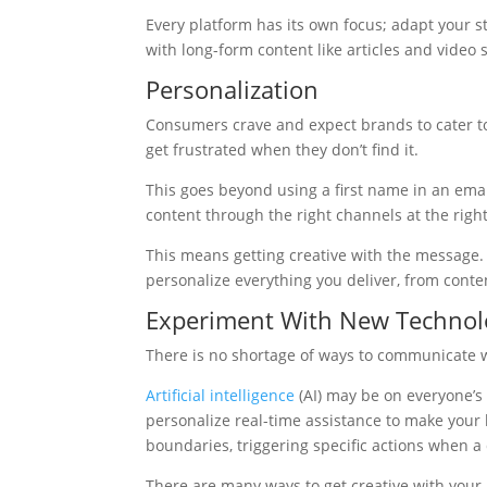
Every platform has its own focus; adapt your s
with long-form content like articles and video s
Personalization
Consumers crave and expect brands to cater t
get frustrated when they don’t find it.
This goes beyond using a first name in an email
content through the right channels at the right
This means getting creative with the message
personalize everything you deliver, from conten
Experiment With New Technol
There is no shortage of ways to communicate w
Artificial intelligence
(AI) may be on everyone’s 
personalize real-time assistance to make your 
boundaries, triggering specific actions when a
There are many ways to get creative with you