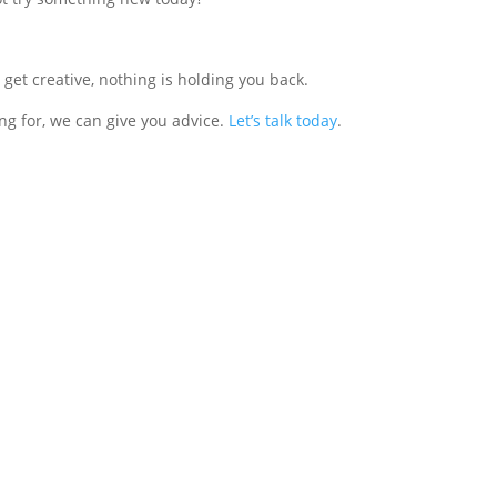
get creative, nothing is holding you back.
ng for, we can give you advice.
Let’s talk today
.