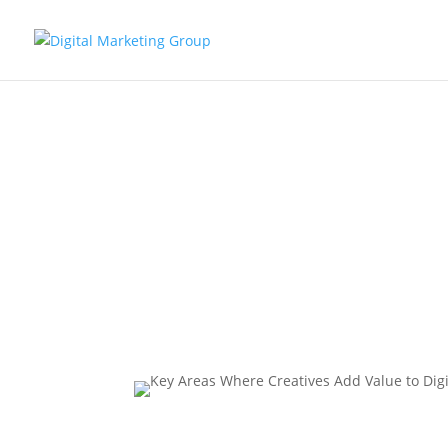
Key Areas 