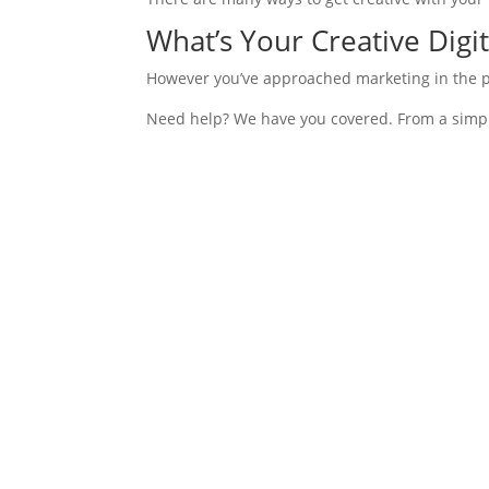
What’s Your Creative Digit
However you’ve approached marketing in the pas
Need help? We have you covered. From a simple