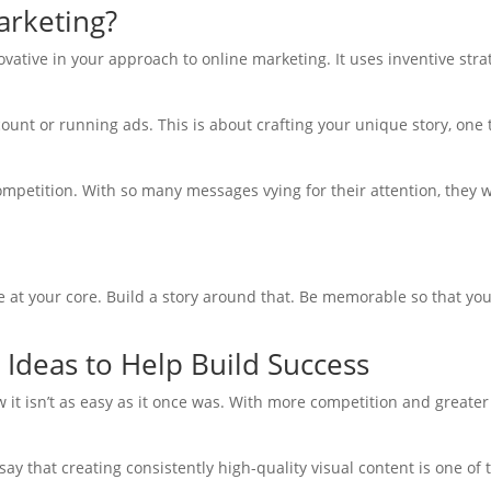
arketing?
novative in your approach to online marketing. It uses inventive st
count or running ads. This is about crafting your unique story, one 
 competition. With so many messages vying for their attention, the
are at your core. Build a story around that. Be memorable so that y
 Ideas to Help Build Success
w it isn’t as easy as it once was. With more competition and greater
ay that creating consistently high-quality visual content is one of