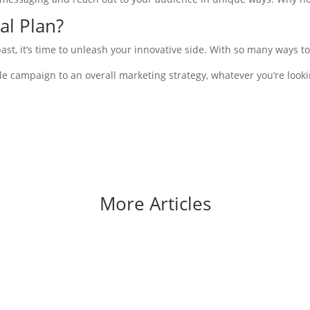
al Plan?
t, it’s time to unleash your innovative side. With so many ways to 
 campaign to an overall marketing strategy, whatever you’re looki
More Articles