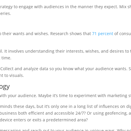
trategy to engage with audiences in the manner they expect. Mix sh
eries.
o their wants and wishes. Research shows that
71 percent
of consu
. It involves understanding their interests, wishes, and desires to 
 time.
. Collect and analyze data so you know what your audience wants. 
t to visuals.
ogy
ith your audience. Maybe it’s time to experiment with marketing st
minds these days, but it’s only one in a long list of influences on 
business both efficient and accessible 24/7? Or using geofencing, a
 device enters or exits a predetermined area?
r messaging and reach out to your audience in unique ways. Why n