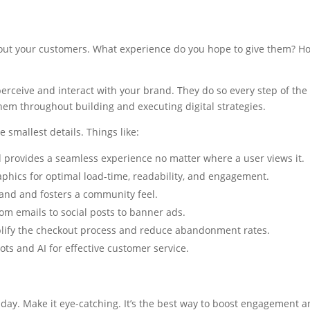
out your customers. What experience do you hope to give them? Ho
erceive and interact with your brand. They do so every step of th
 them throughout building and executing digital strategies.
 smallest details. Things like:
d provides a seamless experience no matter where a user views it.
aphics for optimal load-time, readability, and engagement.
rand and fosters a community feel.
om emails to social posts to banner ads.
plify the checkout process and reduce abandonment rates.
ots and AI for effective customer service.
day. Make it eye-catching. It’s the best way to boost engagement a