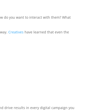
w do you want to interact with them? What
e way.
Creatives
have learned that even the
nd drive results in every digital campaign you