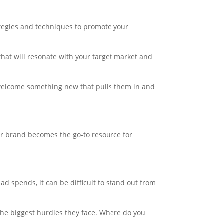
rategies and techniques to promote your
that will resonate with your target market and
y welcome something new that pulls them in and
our brand becomes the go-to resource for
 ad spends, it can be difficult to stand out from
 the biggest hurdles they face. Where do you