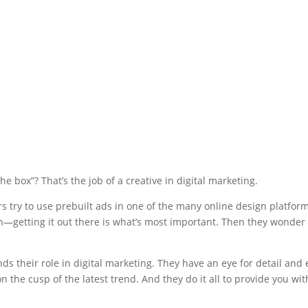
e box”? That’s the job of a creative in digital marketing.
ers try to use prebuilt ads in one of the many online design platform
gn—getting it out there is what’s most important. Then they wonder 
ds their role in digital marketing. They have an eye for detail and
on the cusp of the latest trend. And they do it all to provide you wit