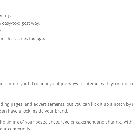
ntity.
 easy-to-digest way.
e.
nd-the-scenes footage.
.
n your corner, you’ll find many unique ways to interact with your aud
ding pages, and advertisements, but you can kick it up a notch by s
can have a look inside your brand.
he timing of your posts. Encourage engagement and sharing. With bi
 your community.