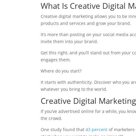
What Is Creative Digital M
Creative digital marketing allows you to be in
products and services and grow your brand.
It’s more than posting on your social media ac
invite them into your brand.
Get this right, and you’ll stand out from your
engages them.
Where do you start?
It starts with authenticity. Discover who you 
whatever you bring to the world.
Creative Digital Marketing
If you’ve advertised online for a while, you kno
the crowd.
One study found that
43 percent
of marketers s