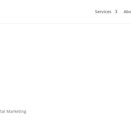
Services
Ab
Where Creatives Add Value to Digita
by
Digital Marketing Group
|
Creative Services