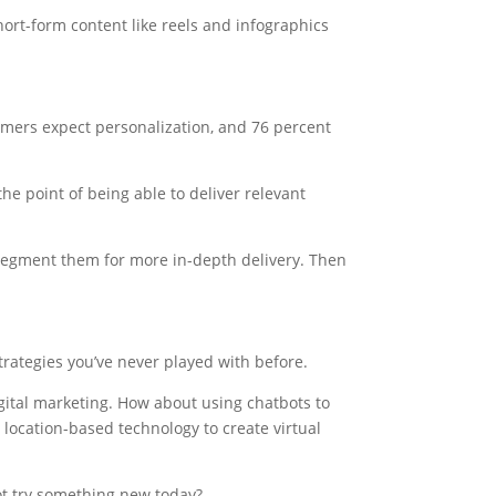
ort-form content like reels and infographics
mers expect personalization, and 76 percent
the point of being able to deliver relevant
Segment them for more in-depth delivery. Then
rategies you’ve never played with before.
digital marketing. How about using chatbots to
 location-based technology to create virtual
ot try something new today?