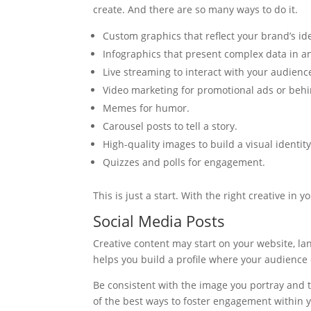
create. And there are so many ways to do it.
Custom graphics that reflect your brand’s ide
Infographics that present complex data in an
Live streaming to interact with your audienc
Video marketing for promotional ads or behi
Memes for humor.
Carousel posts to tell a story.
High-quality images to build a visual identity
Quizzes and polls for engagement.
This is just a start. With the right creative i
Social Media Posts
Creative content may start on your website, lan
helps you build a profile where your audience 
Be consistent with the image you portray and t
of the best ways to foster engagement within