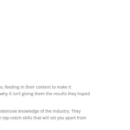
s, feeding in their content to make it
why it isn’t giving them the results they hoped
 extensive knowledge of the industry. They
h top-notch skills that will set you apart from