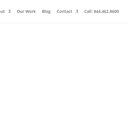
out
Our Work
Blog
Contact
Call: 844.462.8600
l Marketing