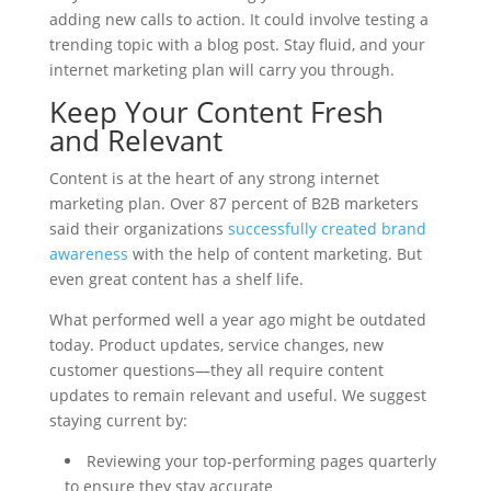
adding new calls to action. It could involve testing a
trending topic with a blog post. Stay fluid, and your
internet marketing plan will carry you through.
Keep Your Content Fresh
and Relevant
Content is at the heart of any strong internet
marketing plan. Over 87 percent of B2B marketers
said their organizations
successfully created brand
awareness
with the help of content marketing. But
even great content has a shelf life.
What performed well a year ago might be outdated
today. Product updates, service changes, new
customer questions—they all require content
updates to remain relevant and useful. We suggest
staying current by:
Reviewing your top-performing pages quarterly
to ensure they stay accurate