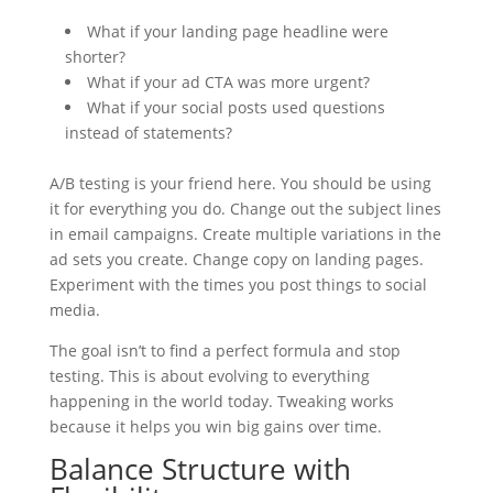
What if your landing page headline were
shorter?
What if your ad CTA was more urgent?
What if your social posts used questions
instead of statements?
A/B testing is your friend here. You should be using
it for everything you do. Change out the subject lines
in email campaigns. Create multiple variations in the
ad sets you create. Change copy on landing pages.
Experiment with the times you post things to social
media.
The goal isn’t to find a perfect formula and stop
testing. This is about evolving to everything
happening in the world today. Tweaking works
because it helps you win big gains over time.
Balance Structure with