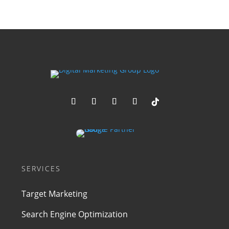
SERVICES
Target Marketing
Search Engine Optimization