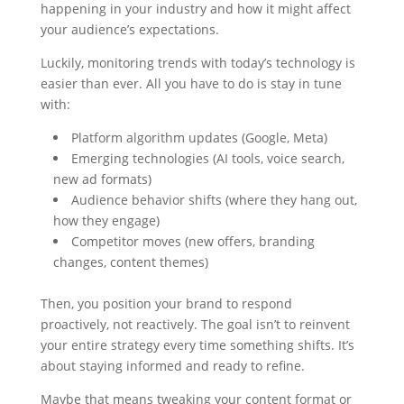
happening in your industry and how it might affect
your audience’s expectations.
Luckily, monitoring trends with today’s technology is
easier than ever. All you have to do is stay in tune
with:
Platform algorithm updates (Google, Meta)
Emerging technologies (AI tools, voice search,
new ad formats)
Audience behavior shifts (where they hang out,
how they engage)
Competitor moves (new offers, branding
changes, content themes)
Then, you position your brand to respond
proactively, not reactively. The goal isn’t to reinvent
your entire strategy every time something shifts. It’s
about staying informed and ready to refine.
Maybe that means tweaking your content format or