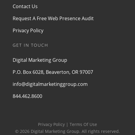
Contact Us
Request A Free Web Presence Audit
Privacy Policy
GET IN TOUCH
Digital Marketing Group
P.O. Box 6028, Beaverton, OR 97007
info@digitalmarketinggroup.com
844.462.8600
Privacy Policy | Terms Of Use
© 2026 Digital Marketing Group. All rights reserved.