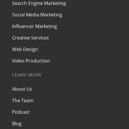
Search Engine Marketing
Social Media Marketing
Influencer Marketing
Creative Services
Web Design
Video Production
LEARN MORE
About Us
The Team
Podcast
Blog