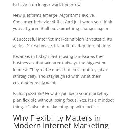
to have it no longer work tomorrow.
New platforms emerge. Algorithms evolve.
Consumer behavior shifts. And just when you think
you’ve figured it all out, something changes again.
A successful internet marketing plan isn’t static. It’s
agile. It’s responsive. It’s built to adapt in real time.
Because, in today’s fast-moving landscape, the
businesses that win aren’t always the biggest or
loudest. They’re the ones that move quickly, pivot
strategically, and stay aligned with what their
customers really want.
Is that possible? How do you keep your marketing
plan flexible without losing focus? Yes, it’s a mindset
thing. It’s also about keeping up with tactics.
Why Flexibility Matters in
Modern Internet Marketing