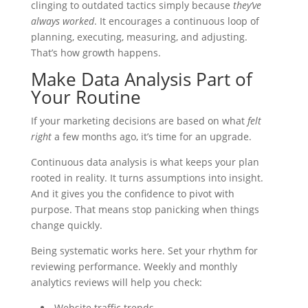
clinging to outdated tactics simply because
they’ve
always worked
. It encourages a continuous loop of
planning, executing, measuring, and adjusting.
That’s how growth happens.
Make Data Analysis Part of
Your Routine
If your marketing decisions are based on what
felt
right
a few months ago, it’s time for an upgrade.
Continuous data analysis is what keeps your plan
rooted in reality. It turns assumptions into insight.
And it gives you the confidence to pivot with
purpose. That means stop panicking when things
change quickly.
Being systematic works here. Set your rhythm for
reviewing performance. Weekly and monthly
analytics reviews will help you check:
Website traffic trends