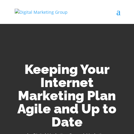
Keeping Your
Internet
Marketing Plan
Agile and Up to
Date