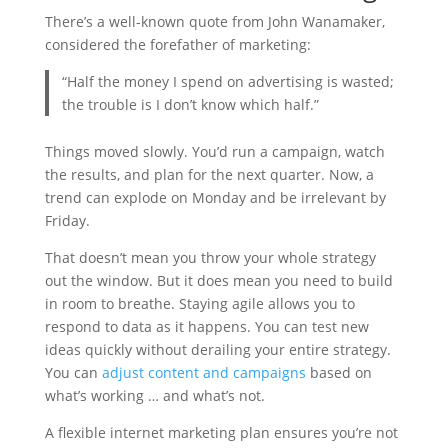
There’s a well-known quote from John Wanamaker,
considered the forefather of marketing:
“Half the money I spend on advertising is wasted;
the trouble is I don’t know which half.”
Things moved slowly. You’d run a campaign, watch
the results, and plan for the next quarter. Now, a
trend can explode on Monday and be irrelevant by
Friday.
That doesn’t mean you throw your whole strategy
out the window. But it does mean you need to build
in room to breathe. Staying agile allows you to
respond to data as it happens. You can test new
ideas quickly without derailing your entire strategy.
You can
adjust content and campaigns
based on
what’s working … and what’s not.
A flexible internet marketing plan ensures you’re not