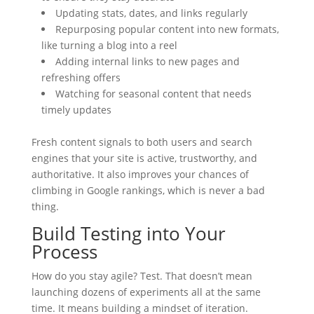
Updating stats, dates, and links regularly
Repurposing popular content into new formats,
like turning a blog into a reel
Adding internal links to new pages and
refreshing offers
Watching for seasonal content that needs
timely updates
Fresh content signals to both users and search
engines that your site is active, trustworthy, and
authoritative. It also improves your chances of
climbing in Google rankings, which is never a bad
thing.
Build Testing into Your
Process
How do you stay agile? Test. That doesn’t mean
launching dozens of experiments all at the same
time. It means building a mindset of iteration.