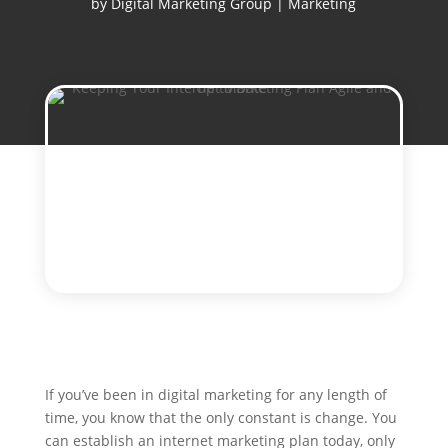
by
Digital Marketing Group
|
Marketing
If you’ve been in digital marketing for any length of
time, you know that the only constant is change. You
can establish an internet marketing plan today, only