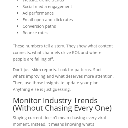
Social media engagement
Ad performance
Email open and click rates
Conversion paths
Bounce rates
These numbers tell a story. They show what content
connects, what channels drive ROI, and where
people are falling off.
Don’t just skim reports. Look for patterns. Spot
what’s improving and what deserves more attention.
Then, use those insights to update your plan.
Anything else is just guessing.
Monitor Industry Trends
(Without Chasing Every One)
Staying current doesn’t mean chasing every viral
moment. Instead, it means knowing what’s