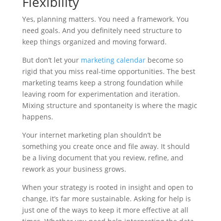
Flexibility
Yes, planning matters. You need a framework. You
need goals. And you definitely need structure to
keep things organized and moving forward.
But don’t let your
marketing calendar
become so
rigid that you miss real-time opportunities. The best
marketing teams keep a strong foundation while
leaving room for experimentation and iteration.
Mixing structure and spontaneity is where the magic
happens.
Your internet marketing plan shouldn’t be
something you create once and file away. It should
be a living document that you review, refine, and
rework as your business grows.
When your strategy is rooted in insight and open to
change, it’s far more sustainable. Asking for help is
just one of the ways to keep it more effective at all