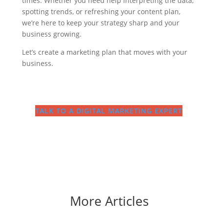
times. Whether you need help interpreting the data,
spotting trends, or refreshing your content plan,
we’re here to keep your strategy sharp and your
business growing.
Let’s create a marketing plan that moves with your
business.
TALK TO A DIGITAL MARKETING EXPERT
More Articles