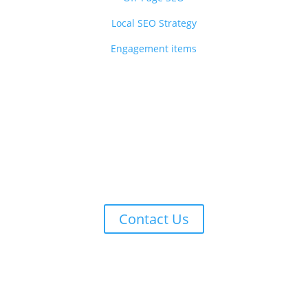
Local SEO Strategy
Engagement items
Ready to turn clicks into conversions
w your brand, improve your visibility, and reach your target audie
Contact Us