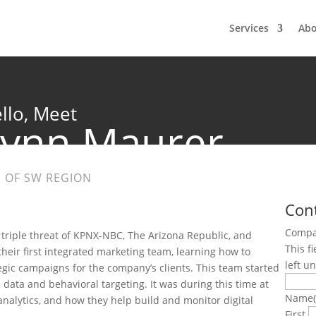
Services
Ab
llo, Meet
Lynn Maurer
 OF SW REGION
Con
Comp
 triple threat of KPNX-NBC, The Arizona Republic, and
This f
their first integrated marketing team, learning how to
left u
gic campaigns for the company’s clients. This team started
data and behavioral targeting. It was during this time at
Name
nalytics, and how they help build and monitor digital
First