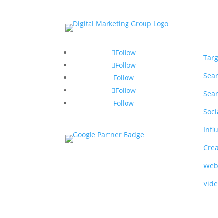
Ser
Follow
Targ
Follow
Sear
Follow
Follow
Sear
Follow
Soci
Infl
Crea
Web
Vide