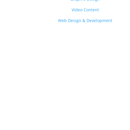
Video Content
Web Design & Development
Gro