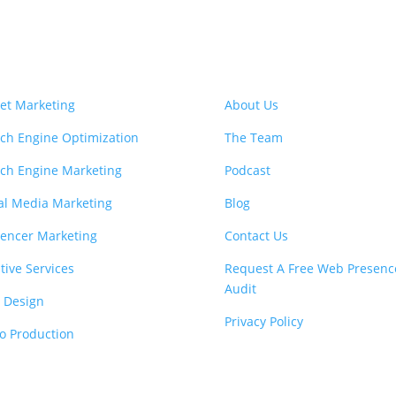
vices
Learn More
et Marketing
About Us
ch Engine Optimization
The Team
ch Engine Marketing
Podcast
al Media Marketing
Blog
uencer Marketing
Contact Us
tive Services
Request A Free Web Presenc
Audit
 Design
Privacy Policy
o Production