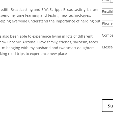
eredith Broadcasting and E.W. Scripps Broadcasting, before
Email
(
 spend my time learning and testing new technologies,
d helping everyone understand the importance of nerding out
Phone
Comp
e also been able to experience living in lots of different
ow Phoenix, Arizona. I love family, friends, sarcasm, tacos,
Messa
, I’m hanging with my husband and two smart daughters.
king road trips to experience new places.