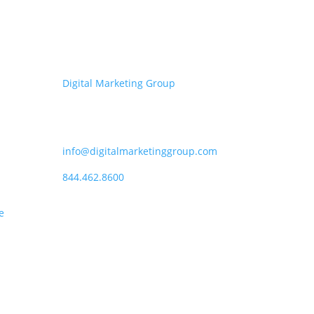
Get in touch
Digital Marketing Group
P.O. Box 6028, Beaverton, OR
97007
info@digitalmarketinggroup.com
844.462.8600
e