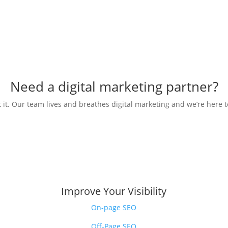
Need a digital marketing partner?
 it. Our team lives and breathes digital marketing and we’re here t
Improve Your Visibility
On-page SEO
Off-Page SEO