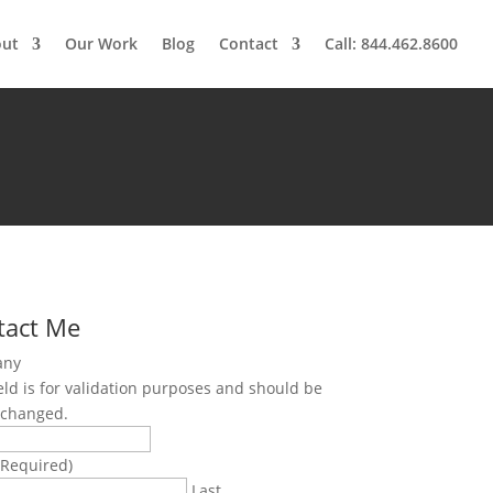
out
Our Work
Blog
Contact
Call: 844.462.8600
tact Me
any
ield is for validation purposes and should be
nchanged.
(Required)
Last