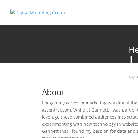
He
SVP
About
I began my career in marketing working at the
azcentral.com. While at Gannett, I was part of 
leverage these combined audiences into strate
experimenting with new technology in website 
Gannett that I found my passion for data and a