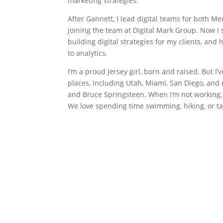
marketing strategies.
After Gannett, I lead digital teams for both M
joining the team at Digital Mark Group. Now I
building digital strategies for my clients, an
to analytics.
I’m a proud Jersey girl, born and raised. But I’v
places, including Utah, Miami, San Diego, and n
and Bruce Springsteen. When I’m not working
We love spending time swimming, hiking, or ta