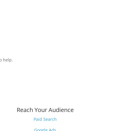
o help.
Reach Your Audience
Paid Search
Google Ads