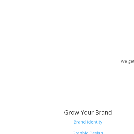
We get
Grow Your Brand
Brand Identity
Graphic Design