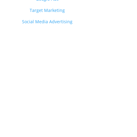
Target Marketing
Social Media Advertising
?
nce.