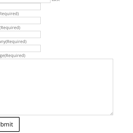
Required)
(Required)
any
(Required)
ge
(Required)