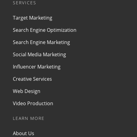
SERVICES
Target Marketing
Search Engine Optimization
Search Engine Marketing
Social Media Marketing
Influencer Marketing
Creative Services
Web Design
Video Production
LEARN MORE
About Us