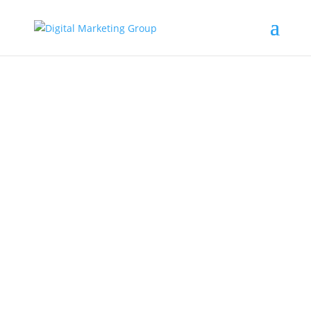
SEO
Digital Marketing Blog ARticles
Over the last few years, AI has begun to
reshape how people find information online.
Instead of scrolling through...