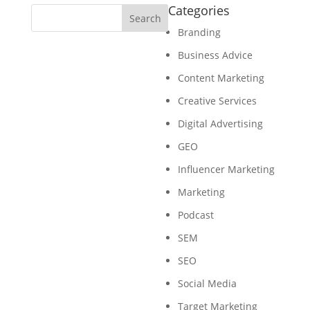
Categories
Branding
Business Advice
Content Marketing
Creative Services
Digital Advertising
GEO
Influencer Marketing
Marketing
Podcast
SEM
SEO
Social Media
Target Marketing