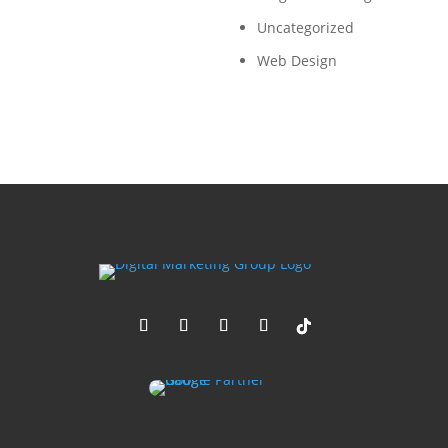
Uncategorized
Web Design