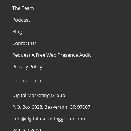
The Team
Podcast
Blog
Contact Us
Request A Free Web Presence Audit
Privacy Policy
GET IN TOUCH
Digital Marketing Group
P.O. Box 6028, Beaverton, OR 97007
info@digitalmarketinggroup.com
844.462.8600